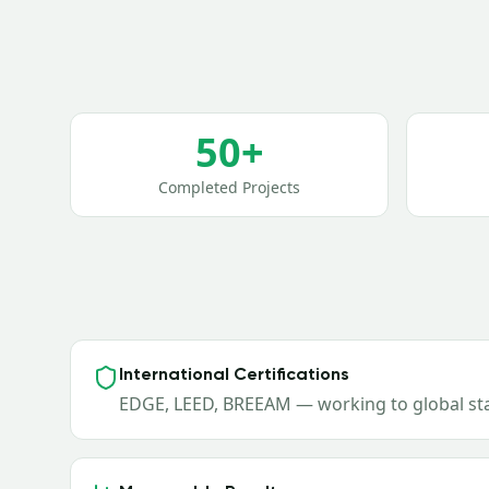
50+
Completed Projects
International Certifications
EDGE, LEED, BREEAM — working to global s