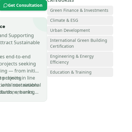
CATEGORIES
Get Consultation
Green Finance & Investments
Climate & ESG
nce
Urban Development
 and Supporting
International Green Building
Attract Sustainable
Certification
es end-to-end
Engineering & Energy
Efficiency
projects seeking
ing — from initial
Education & Training
to closing
 projects in line
 with international
tional sustainable
titutions, banks,
dards, ensuring
ent partners.
with ESG
limate
s, and green
riteria.