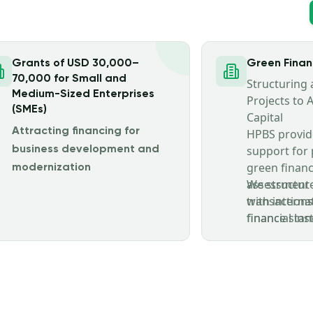
Grants of USD 30,000–
Green Fina
70,000 for Small and
Structuring
Medium-Sized Enterprises
Projects to 
(SMEs)
Capital
Attracting financing for
HPBS provid
support for 
business development and
green financ
modernization
assessment 
We structure
transactions
with interna
financial ins
finance stan
and investm
compliance 
principles, c
requirement
investment c