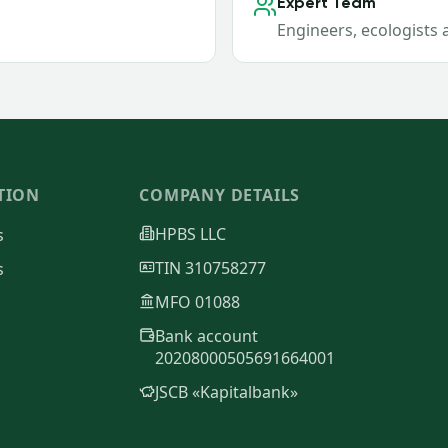
Expert Team
Engineers, ecologists 
TION
COMPANY DETAILS
HPBS LLC
s
TIN 310758277
s
MFO 01088
Bank account
20208000505691664001
JSCB «Kapitalbank»