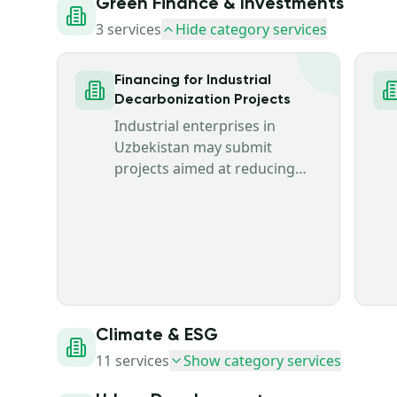
Green Finance & Investments
3
services
Hide category services
Financing for Industrial
Decarbonization Projects
Industrial enterprises in
Uzbekistan may submit
projects aimed at reducing
greenhouse gas emissions,
improving energy and
resource efficiency, and
modernizing production
facilities.
Climate & ESG
11
services
Show category services