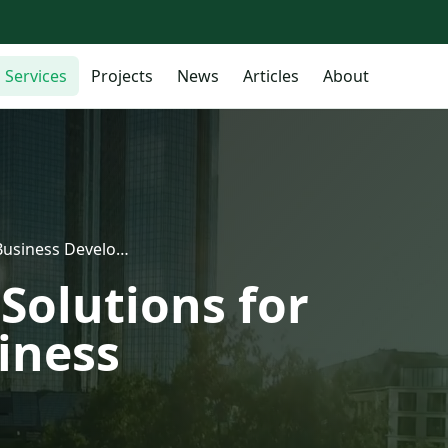
Services
Projects
News
Articles
About
Business Develo…
Solutions for
iness