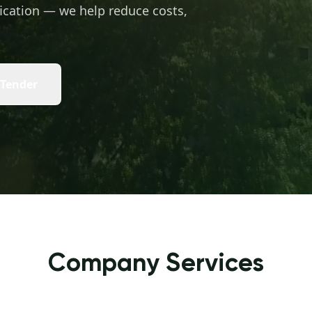
ication — we help reduce costs,
 Tender
Company Services