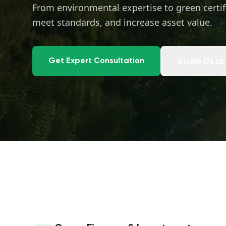
From environmental expertise to green certif
meet standards, and increase asset value.
Invite Us to
Get Expert Consultation