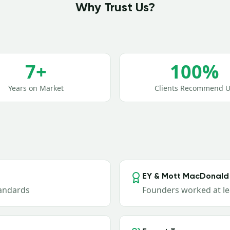
Why Trust Us?
7+
100%
Years on Market
Clients Recommend U
EY & Mott MacDonald
tandards
Founders worked at le