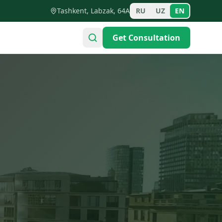
Tashkent, Labzak, 64A
RU
UZ
EN
Get Consultation