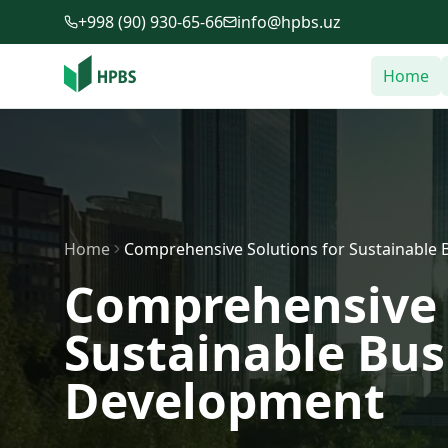
Skip to main content
+998 (90) 930-65-66
info@hpbs.uz
Home
Home
Comprehensive Solutions for Sustainable 
Comprehensive 
Sustainable Bus
Development