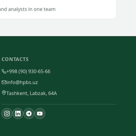
and analysts in one team
CONTACTS
+998 (90) 930-65-66
info@hpbs.uz
Tashkent, Labzak, 64A