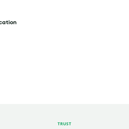
ication
TRUST