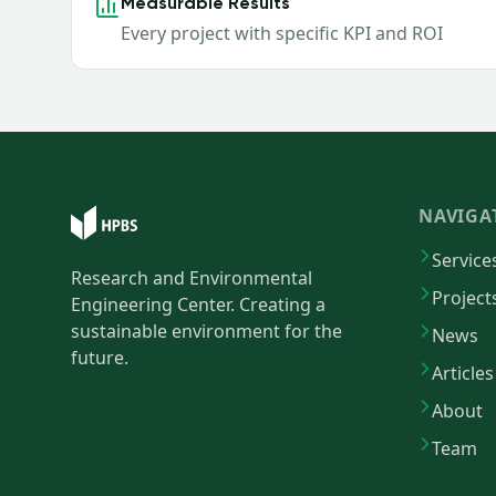
Measurable Results
Every project with specific KPI and ROI
NAVIGA
Service
Research and Environmental
Project
Engineering Center. Creating a
sustainable environment for the
News
future.
Articles
About
Team