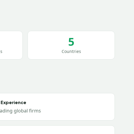
5
s
Countries
 Experience
ading global firms