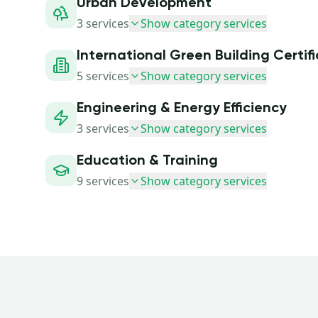
Urban Development
3
services
Show category services
International Green Building Certif
5
services
Show category services
Engineering & Energy Efficiency
3
services
Show category services
Education & Training
9
services
Show category services