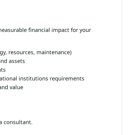
 measurable financial impact for your
rgy, resources, maintenance)
and assets
nts
tional institutions requirements
and value
 a consultant.