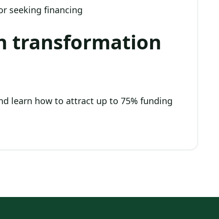
r seeking financing
n transformation
nd learn how to attract up to 75% funding