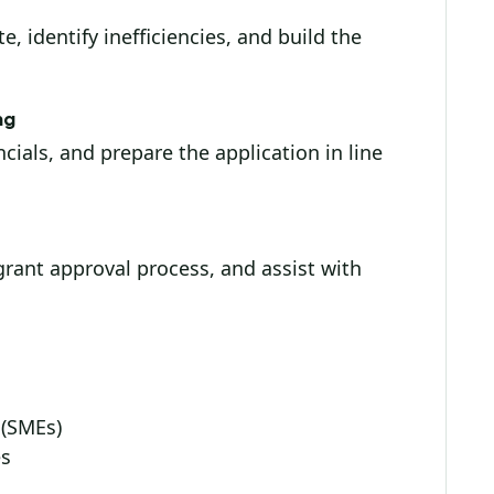
, identify inefficiencies, and build the
ng
cials, and prepare the application in line
rant approval process, and assist with
 (SMEs)
es