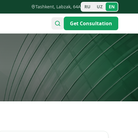
Tashkent, Labzak, 64A
RU
UZ
EN
Get Consultation