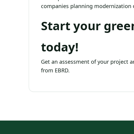
companies planning modernization o
Start your gree
today!
Get an assessment of your project a
from EBRD.