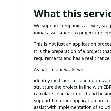
What this servi
We support companies at every stag
initial assessment to project imple
This is not just an application proces
It is the preparation of a project th
requirements and has a real chance 
As part of our work, we:
identify inefficiencies and optimizat
structure the project in line with E
calculate financial impact and busin
support the grant application proce
assist with implementation of solut