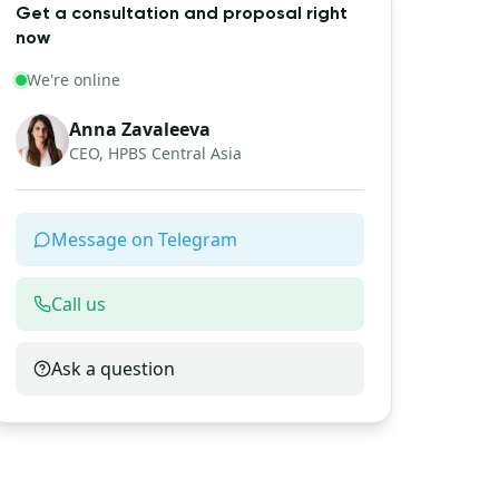
Get a consultation and proposal right
now
We're online
Anna Zavaleeva
CEO, HPBS Central Asia
Message on Telegram
Call us
Ask a question