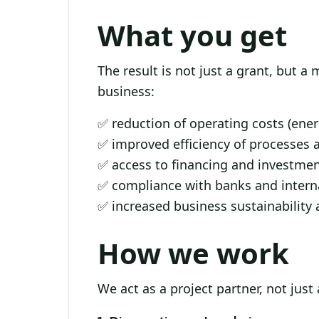
What you get
The result is not just a grant, but a
business:
✅ reduction of operating costs (ene
✅ improved efficiency of processes 
✅ access to financing and investme
✅ compliance with banks and interna
✅ increased business sustainability 
How we work
We act as a project partner, not just