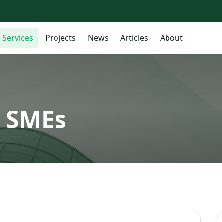
Services
Projects
News
Articles
About
r SMEs