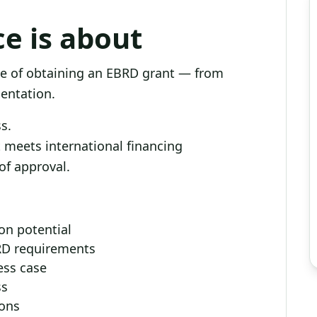
ce is about
e of obtaining an EBRD grant — from
mentation.
s.
at meets international financing
of approval.
ion potential
BRD requirements
ess case
ss
ions