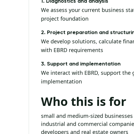
1. Diagnostics and analysis
We assess your current business state
project foundation
2. Project preparation and structuri
We develop solutions, calculate finan
with EBRD requirements
3. Support and implementation
We interact with EBRD, support the g
implementation
Who this is for
small and medium-sized businesses
industrial and commercial compani
developers and real estate owners