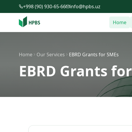
Skip to main content
+998 (90) 930-65-66
info@hpbs.uz
Home
Home
Our Services
EBRD Grants for SMEs
EBRD Grants fo