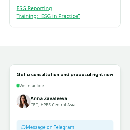
ESG Reporting
Training: “ESG in Practice”
Get a consultation and proposal right now
We're online
Anna Zavaleeva
CEO, HPBS Central Asia
Message on Telegram