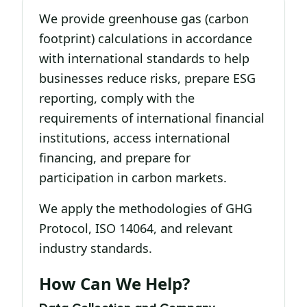
We provide greenhouse gas (carbon
footprint) calculations in accordance
with international standards to help
businesses reduce risks, prepare ESG
reporting, comply with the
requirements of international financial
institutions, access international
financing, and prepare for
participation in carbon markets.
We apply the methodologies of GHG
Protocol, ISO 14064, and relevant
industry standards.
How Can We Help?