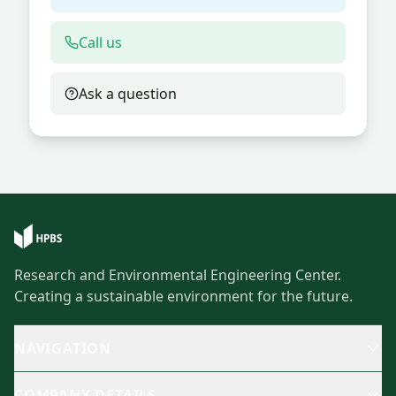
Call us
Ask a question
Research and Environmental Engineering Center.
Creating a sustainable environment for the future.
NAVIGATION
COMPANY DETAILS