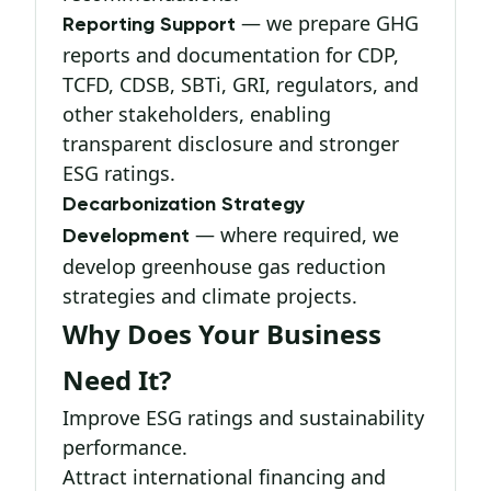
— we prepare GHG
Reporting Support
reports and documentation for CDP,
TCFD, CDSB, SBTi, GRI, regulators, and
other stakeholders, enabling
transparent disclosure and stronger
ESG ratings.
Decarbonization Strategy
— where required, we
Development
develop greenhouse gas reduction
strategies and climate projects.
Why Does Your Business
Need It?
Improve ESG ratings and sustainability
performance.
Attract international financing and