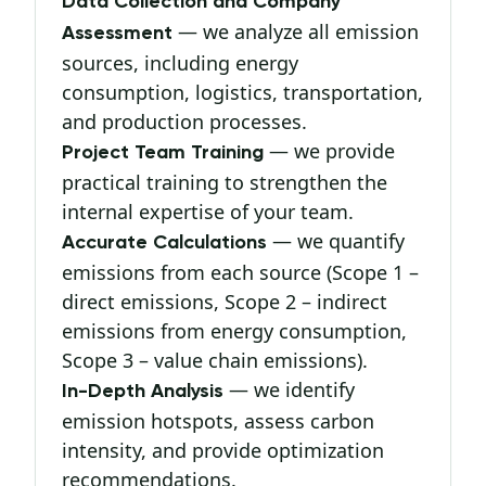
Data Collection and Company
— we analyze all emission
Assessment
sources, including energy
consumption, logistics, transportation,
and production processes.
— we provide
Project Team Training
practical training to strengthen the
internal expertise of your team.
— we quantify
Accurate Calculations
emissions from each source (Scope 1 –
direct emissions, Scope 2 – indirect
emissions from energy consumption,
Scope 3 – value chain emissions).
— we identify
In-Depth Analysis
emission hotspots, assess carbon
intensity, and provide optimization
recommendations.