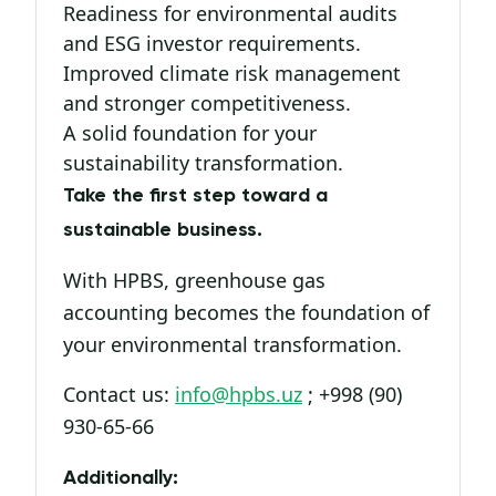
Readiness for environmental audits
and ESG investor requirements.
Improved climate risk management
and stronger competitiveness.
A solid foundation for your
sustainability transformation.
Take the first step toward a
sustainable business.
With HPBS, greenhouse gas
accounting becomes the foundation of
your environmental transformation.
Contact us:
info@hpbs.uz
; +998 (90)
930-65-66
Additionally: