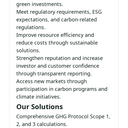
green investments.
Meet regulatory requirements, ESG
expectations, and carbon-related
regulations.
Improve resource efficiency and
reduce costs through sustainable
solutions.
Strengthen reputation and increase
investor and customer confidence
through transparent reporting.
Access new markets through
participation in carbon programs and
climate initiatives.
Our Solutions
Comprehensive GHG Protocol Scope 1,
2, and 3 calculations.