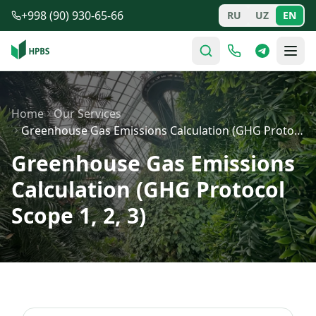
Skip to main content
+998 (90) 930-65-66
RU
UZ
EN
Home
Our Services
Greenhouse Gas Emissions Calculation (GHG Protocol Scop…
Greenhouse Gas Emissions
Calculation (GHG Protocol
Scope 1, 2, 3)