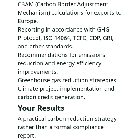
CBAM (Carbon Border Adjustment
Mechanism) calculations for exports to
Europe.
Reporting in accordance with GHG
Protocol, ISO 14064, TCFD, CDP, GRI,
and other standards.
Recommendations for emissions
reduction and energy efficiency
improvements.
Greenhouse gas reduction strategies.
Climate project implementation and
carbon credit generation.
Your Results
A practical carbon reduction strategy
rather than a formal compliance
report.