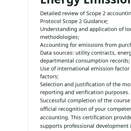
Detailed review of Scope 2 account
Protocol Scope 2 Guidance;
Understanding and application of l
methodologies;
Accounting for emissions from purcha
Data sources: utility contracts, ener
departmental consumption records;
Use of international emission facto
factors;
Selection and justification of the m
reporting and verification purposes.
Successful completion of the course i
official recognition of your compet
accounting. This certification provi
supports professional development i