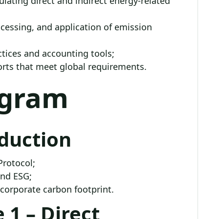
lating direct and indirect energy-related
rocessing, and application of emission
ctices and accounting tools;
orts that meet global requirements.
ogram
oduction
Protocol;
and ESG;
 corporate carbon footprint.
 1 – Direct