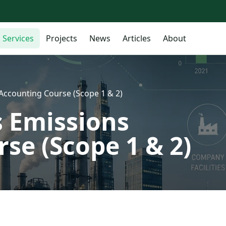
Services
Projects
News
Articles
About
ccounting Course (Scope 1 & 2)
 Emissions
se (Scope 1 & 2)