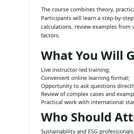
The course combines theory, practical
Participants will learn a step-by-st
calculations, review examples from 
factors.
What You Will 
Live instructor-led training;
Convenient online learning format;
Opportunity to ask questions directl
Review of complex cases and exampl
Practical work with international s
Who Should At
Sustainability and ESG professionals