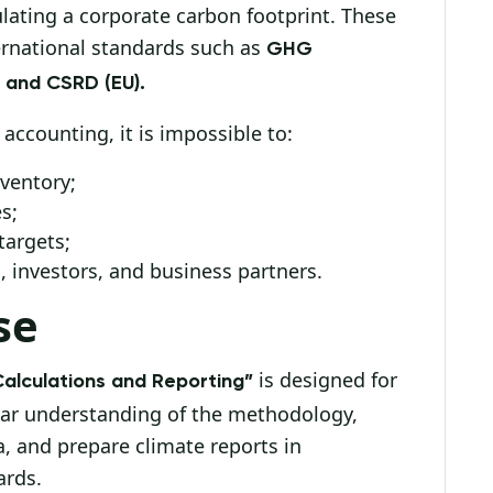
ulating a corporate carbon footprint. These
ernational standards such as
GHG
, and CSRD (EU).
ccounting, it is impossible to:
ventory;
s;
targets;
 investors, and business partners.
se
is designed for
Calculations and Reporting”
ear understanding of the methodology,
a, and prepare climate reports in
ards.