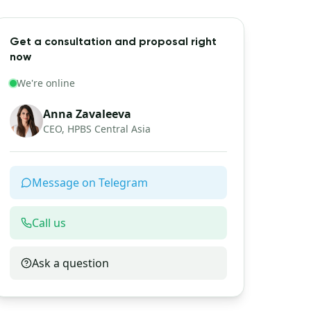
Get a consultation and proposal right
now
We're online
Anna Zavaleeva
CEO, HPBS Central Asia
Message on Telegram
Call us
Ask a question