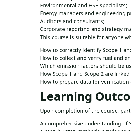
Environmental and HSE specialists;
Energy managers and engineering pr
Auditors and consultants;
Corporate reporting and strategy m
This course is suitable for anyone 
How to correctly identify Scope 1 a
How to collect and verify fuel and 
Which emission factors should be u
How Scope 1 and Scope 2 are linked t
How to prepare data for verification
Learning Outc
Upon completion of the course, parti
A comprehensive understanding of S