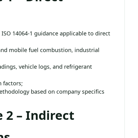
 ISO 14064-1 guidance applicable to direct
nd mobile fuel combustion, industrial
dings, vehicle logs, and refrigerant
 factors;
methodology based on company specifics
 2 – Indirect
ns