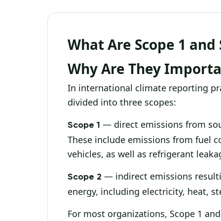
What Are Scope 1 and 
Why Are They Importa
In international climate reporting p
divided into three scopes:
— direct emissions from sou
Scope 1
These include emissions from fuel c
vehicles, as well as refrigerant lea
— indirect emissions resul
Scope 2
energy, including electricity, heat, 
For most organizations, Scope 1 and