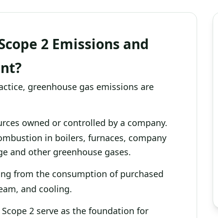
Scope 2 Emissions and
nt?
ractice, greenhouse gas emissions are
rces owned or controlled by a company.
ombustion in boilers, furnaces, company
kage and other greenhouse gases.
ting from the consumption of purchased
steam, and cooling.
 Scope 2 serve as the foundation for