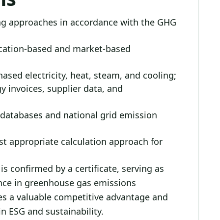
ing approaches in accordance with the GHG
ocation-based and market-based
sed electricity, heat, steam, and cooling;
gy invoices, supplier data, and
r databases and national grid emission
ost appropriate calculation approach for
s confirmed by a certificate, serving as
ence in greenhouse gas emissions
des a valuable competitive advantage and
n ESG and sustainability.