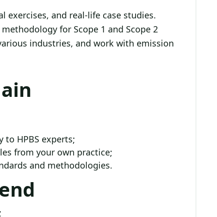
 exercises, and real-life case studies.
ep methodology for Scope 1 and Scope 2
various industries, and work with emission
Gain
y to HPBS experts;
es from your own practice;
tandards and methodologies.
tend
;