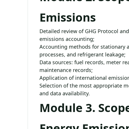
Emissions
Detailed review of GHG Protocol and
emissions accounting;
Accounting methods for stationary a
processes, and refrigerant leakage;
Data sources: fuel records, meter rea
maintenance records;
Application of international emission
Selection of the most appropriate 
and data availability.
Module 3. Scope
Energy Emissio