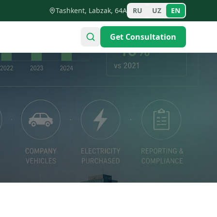
Tashkent, Labzak, 64A
RU
UZ
EN
Get Consultation