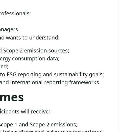
ofessionals;
anagers.
who wants to understand:
nd Scope 2 emission sources;
energy consumption data;
sed;
o ESG reporting and sustainability goals;
 and international reporting frameworks.
omes
cipants will receive:
cope 1 and Scope 2 emissions;