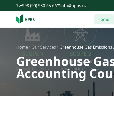
Skip to main content
+998 (90) 930-65-66
info@hpbs.uz
Home
Home
Our Services
Greenhouse Gas Emissions A
Greenhouse Gas
Accounting Cour