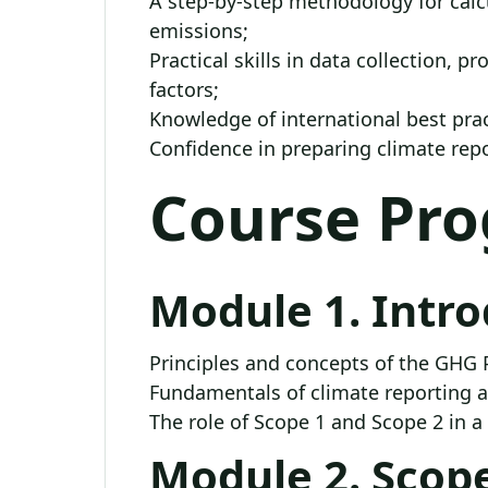
A step-by-step methodology for calcu
emissions;
Practical skills in data collection, p
factors;
Knowledge of international best pra
Confidence in preparing climate rep
Course Pr
Module 1. Intr
Principles and concepts of the GHG 
Fundamentals of climate reporting 
The role of Scope 1 and Scope 2 in a
Module 2. Scope