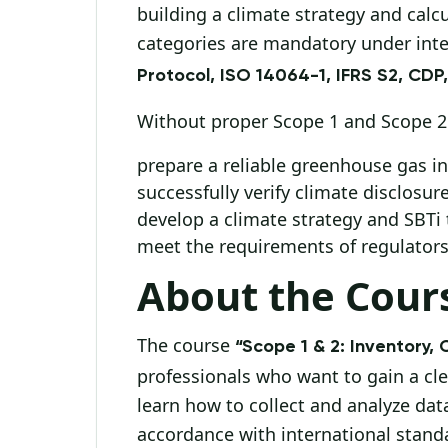
building a climate strategy and calc
categories are mandatory under int
Protocol, ISO 14064-1, IFRS S2, CDP
Without proper Scope 1 and Scope 2 a
prepare a reliable greenhouse gas in
successfully verify climate disclosure
develop a climate strategy and SBTi 
meet the requirements of regulators,
About the Cour
The course
“Scope 1 & 2: Inventory, 
professionals who want to gain a cl
learn how to collect and analyze dat
accordance with international stand