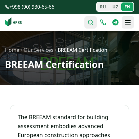
Skip to main content
+998 (90) 930-65-66
RU
UZ
EN
Home
Our Services
BREEAM Certification
BREEAM Certification
The BREEAM standard for building
assessment embodies advanced
European construction approaches