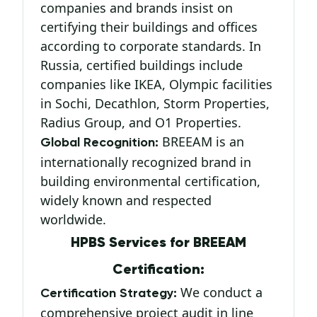
companies and brands insist on
certifying their buildings and offices
according to corporate standards. In
Russia, certified buildings include
companies like IKEA, Olympic facilities
in Sochi, Decathlon, Storm Properties,
Radius Group, and O1 Properties.
BREEAM is an
Global Recognition:
internationally recognized brand in
building environmental certification,
widely known and respected
worldwide.
HPBS Services for BREEAM
Certification:
We conduct a
Certification Strategy:
comprehensive project audit in line