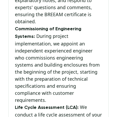
explanatory notes, and respond to
experts' questions and comments,
ensuring the BREEAM certificate is
obtained.
Commissioning of Engineering
During project
Systems:
implementation, we appoint an
independent experienced engineer
who commissions engineering
systems and building enclosures from
the beginning of the project, starting
with the preparation of technical
specifications and ensuring
compliance with customer
requirements.
We
Life Cycle Assessment (LCA):
conduct a life cycle assessment of your