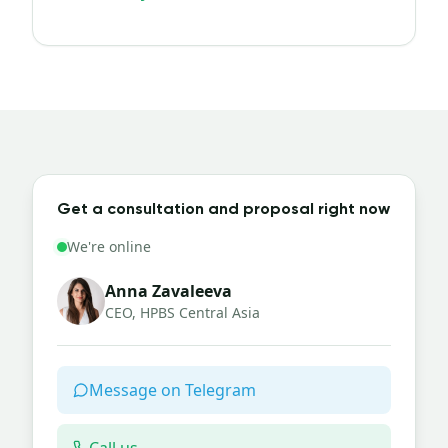
Get a consultation and proposal right now
We're online
Anna Zavaleeva
CEO, HPBS Central Asia
Message on Telegram