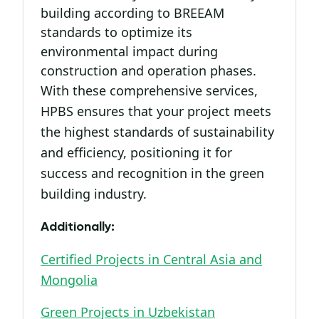
building according to BREEAM
standards to optimize its
environmental impact during
construction and operation phases.
With these comprehensive services,
HPBS ensures that your project meets
the highest standards of sustainability
and efficiency, positioning it for
success and recognition in the green
building industry.
Additionally:
Certified Projects in Central Asia and
Mongolia
Green Projects in Uzbekistan