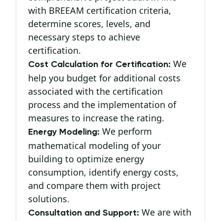
with BREEAM certification criteria,
determine scores, levels, and
necessary steps to achieve
certification.
We
Cost Calculation for Certification:
help you budget for additional costs
associated with the certification
process and the implementation of
measures to increase the rating.
We perform
Energy Modeling:
mathematical modeling of your
building to optimize energy
consumption, identify energy costs,
and compare them with project
solutions.
We are with
Consultation and Support: