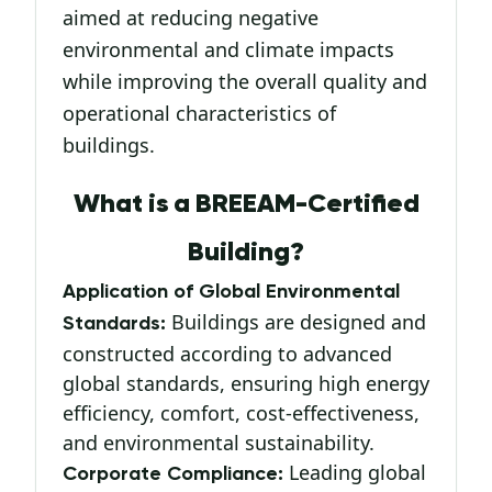
aimed at reducing negative
environmental and climate impacts
while improving the overall quality and
operational characteristics of
buildings.
What is a BREEAM-Certified
Building?
Application of Global Environmental
Buildings are designed and
Standards:
constructed according to advanced
global standards, ensuring high energy
efficiency, comfort, cost-effectiveness,
and environmental sustainability.
Leading global
Corporate Compliance: