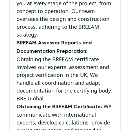
you at every stage of the project, from
concept to operation. Our team
oversees the design and construction
process, adhering to the BREEAM
strategy.
BREEAM Assessor Reports and
Documentation Preparation:
Obtaining the BREEAM certificate
involves our experts' assessment and
project verification in the UK. We
handle all coordination and adapt
documentation for the certifying body,
BRE Global.
We
Obtaining the BREEAM Certificate:
communicate with international
experts, develop calculations, provide