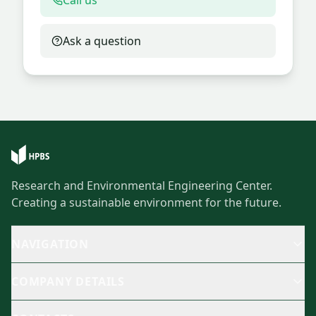
Call us
Ask a question
Research and Environmental Engineering Center.
Creating a sustainable environment for the future.
NAVIGATION
COMPANY DETAILS