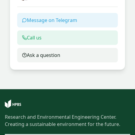
Message on Telegram
Call us
Ask a question
Research and Environmental Engineering Center.
Creating a sustainable environment for the future.