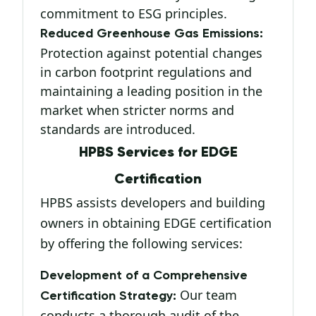
commitment to ESG principles.
Reduced Greenhouse Gas Emissions:
Protection against potential changes
in carbon footprint regulations and
maintaining a leading position in the
market when stricter norms and
standards are introduced.
HPBS Services for EDGE
Certification
HPBS assists developers and building
owners in obtaining EDGE certification
by offering the following services:
Development of a Comprehensive
Our team
Certification Strategy:
conducts a thorough audit of the