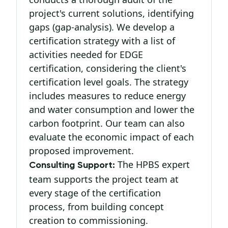
project's current solutions, identifying
gaps (gap-analysis). We develop a
certification strategy with a list of
activities needed for EDGE
certification, considering the client's
certification level goals. The strategy
includes measures to reduce energy
and water consumption and lower the
carbon footprint. Our team can also
evaluate the economic impact of each
proposed improvement.
The HPBS expert
Consulting Support:
team supports the project team at
every stage of the certification
process, from building concept
creation to commissioning.