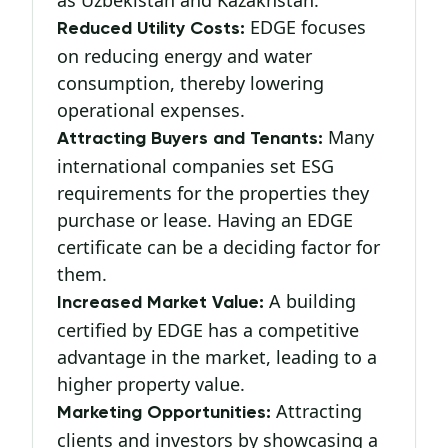
as Uzbekistan and Kazakhstan.
EDGE focuses
Reduced Utility Costs:
on reducing energy and water
consumption, thereby lowering
operational expenses.
Many
Attracting Buyers and Tenants:
international companies set ESG
requirements for the properties they
purchase or lease. Having an EDGE
certificate can be a deciding factor for
them.
A building
Increased Market Value:
certified by EDGE has a competitive
advantage in the market, leading to a
higher property value.
Attracting
Marketing Opportunities:
clients and investors by showcasing a