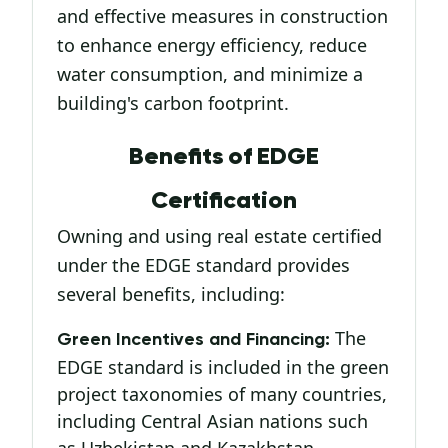
and effective measures in construction
to enhance energy efficiency, reduce
water consumption, and minimize a
building's carbon footprint.
Benefits of EDGE
Certification
Owning and using real estate certified
under the EDGE standard provides
several benefits, including:
The
Green Incentives and Financing:
EDGE standard is included in the green
project taxonomies of many countries,
including Central Asian nations such