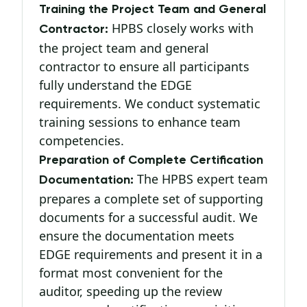
Training the Project Team and General
HPBS closely works with
Contractor:
the project team and general
contractor to ensure all participants
fully understand the EDGE
requirements. We conduct systematic
training sessions to enhance team
competencies.
Preparation of Complete Certification
The HPBS expert team
Documentation:
prepares a complete set of supporting
documents for a successful audit. We
ensure the documentation meets
EDGE requirements and present it in a
format most convenient for the
auditor, speeding up the review