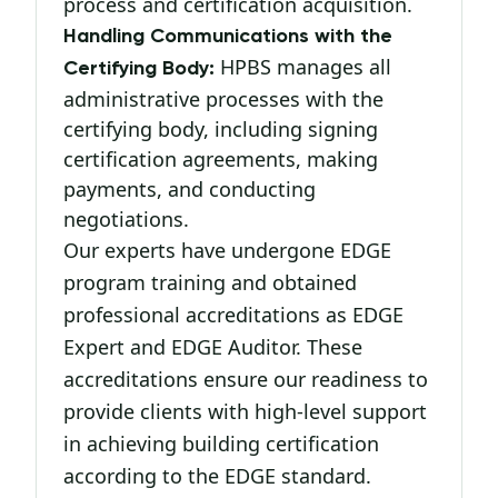
process and certification acquisition.
Handling Communications with the
HPBS manages all
Certifying Body:
administrative processes with the
certifying body, including signing
certification agreements, making
payments, and conducting
negotiations.
Our experts have undergone EDGE
program training and obtained
professional accreditations as EDGE
Expert and EDGE Auditor. These
accreditations ensure our readiness to
provide clients with high-level support
in achieving building certification
according to the EDGE standard.