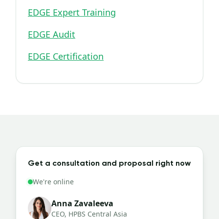
EDGE Expert Training
EDGE Audit
EDGE Certification
Get a consultation and proposal right now
We're online
Anna Zavaleeva
CEO, HPBS Central Asia