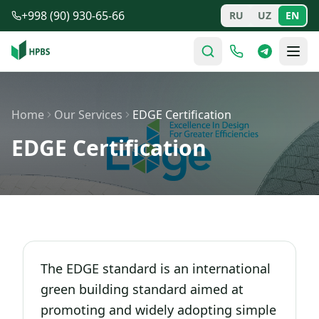
Skip to main content
+998 (90) 930-65-66
RU
UZ
EN
Home
Our Services
EDGE Certification
EDGE Certification
The EDGE standard is an international
green building standard aimed at
promoting and widely adopting simple