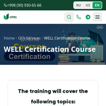
Skip to main content
+998 (90) 930-65-66
RU
UZ
EN
Home
Our Services
WELL Certification Course
WELL Certification Course
The training will cover the
following topics: