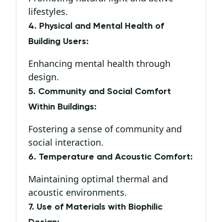
lifestyles.
4. Physical and Mental Health of
Building Users:
Enhancing mental health through
design.
5. Community and Social Comfort
Within Buildings:
Fostering a sense of community and
social interaction.
6. Temperature and Acoustic Comfort:
Maintaining optimal thermal and
acoustic environments.
7. Use of Materials with Biophilic