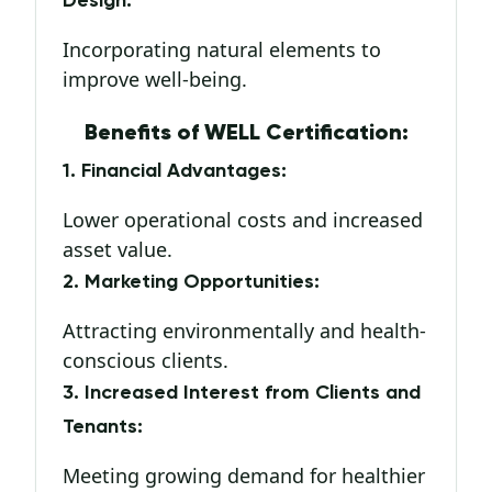
Design:
Incorporating natural elements to
improve well-being.
Benefits of WELL Certification:
1. Financial Advantages:
Lower operational costs and increased
asset value.
2. Marketing Opportunities:
Attracting environmentally and health-
conscious clients.
3. Increased Interest from Clients and
Tenants:
Meeting growing demand for healthier