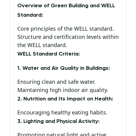
Overview of Green Building and WELL
Standard:
Core principles of the WELL standard.
Structure and certification levels within
the WELL standard.
WELL Standard Criteria:
1. Water and Air Quality in Buildings:
Ensuring clean and safe water.
Maintaining high indoor air quality.
2. Nutrition and Its Impact on Health:
Encouraging healthy eating habits.
3. Lighting and Physical Activity:
Promoting natural light and active