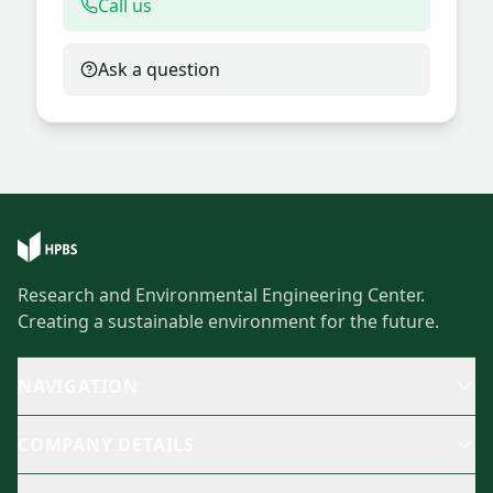
Call us
Ask a question
Research and Environmental Engineering Center.
Creating a sustainable environment for the future.
NAVIGATION
COMPANY DETAILS