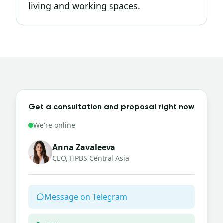
living and working spaces.
Get a consultation and proposal right now
We're online
Anna Zavaleeva
CEO, HPBS Central Asia
Message on Telegram