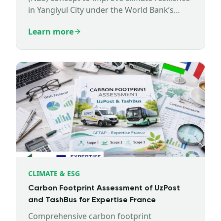
in Yangiyul City under the World Bank’s
NBSOS program.
Learn more
CLIMATE & ESG
Carbon Footprint Assessment of UzPost
and TashBus for Expertise France
Comprehensive carbon footprint