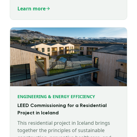
working since last year.
Learn more
ENGINEERING & ENERGY EFFICIENCY
LEED Commissioning for a Residential
Project in Iceland
This residential project in Iceland brings
together the principles of sustainable