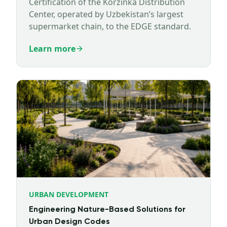
Certification of the Korzinka Distribution
Center, operated by Uzbekistan’s largest
supermarket chain, to the EDGE standard.
Learn more
URBAN DEVELOPMENT
Engineering Nature-Based Solutions for
Urban Design Codes