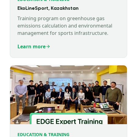
EkoLineSport, Kazakhstan
Training program on greenhouse gas
emissions calculation and environmental
management for sports infrastructure.
Learn more
EDUCATION & TRAINING