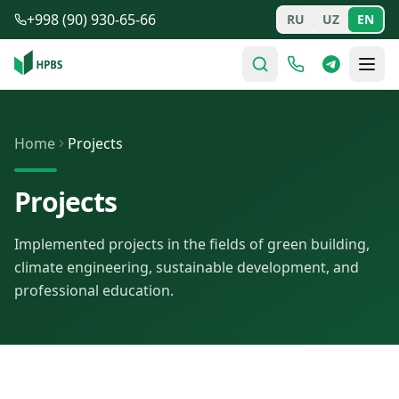
Skip to main content
+998 (90) 930-65-66
RU
UZ
EN
Home
Projects
Projects
Implemented projects in the fields of green building,
climate engineering, sustainable development, and
professional education.