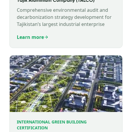
Tajik Aluminium Company (TALCO)
Comprehensive environmental audit and
decarbonization strategy development for
Tajikistan’s largest industrial enterprise
Learn more
INTERNATIONAL GREEN BUILDING
CERTIFICATION