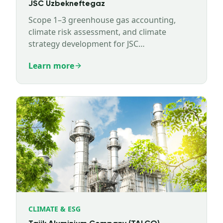
JSC Uzbekneftegaz
Scope 1–3 greenhouse gas accounting,
climate risk assessment, and climate
strategy development for JSC
Uzbekneftegaz.
Learn more
CLIMATE & ESG