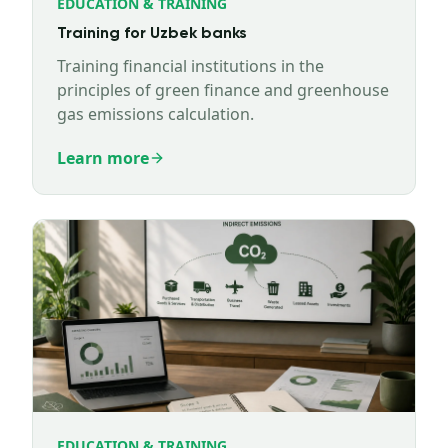
EDUCATION & TRAINING
Training for Uzbek banks
Training financial institutions in the
principles of green finance and greenhouse
gas emissions calculation.
Learn more
EDUCATION & TRAINING