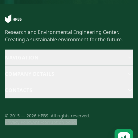
Research and Environmental Engineering Center.
Creating a sustainable environment for the future.
NAVIGATION
COMPANY DETAILS
CONTACTS
©
2015
—
2026
HPBS.
All rights reserved.
Privacy Policy
Anti-corruption policy