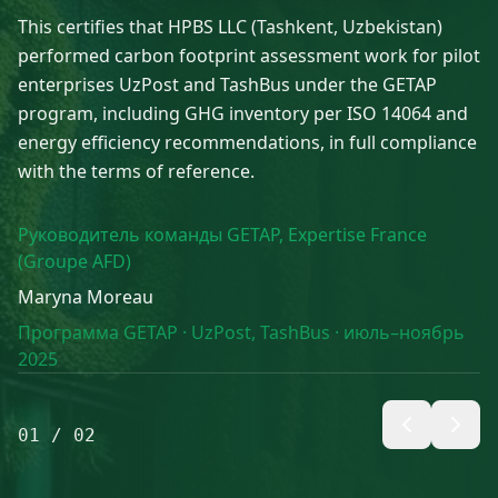
This certifies that HPBS LLC (Tashkent, Uzbekistan)
performed carbon footprint assessment work for pilot
enterprises UzPost and TashBus under the GETAP
program, including GHG inventory per ISO 14064 and
energy efficiency recommendations, in full compliance
with the terms of reference.
Руководитель команды GETAP, Expertise France
(Groupe AFD)
Maryna Moreau
Программа GETAP · UzPost, TashBus · июль–ноябрь
2025
01
/
02