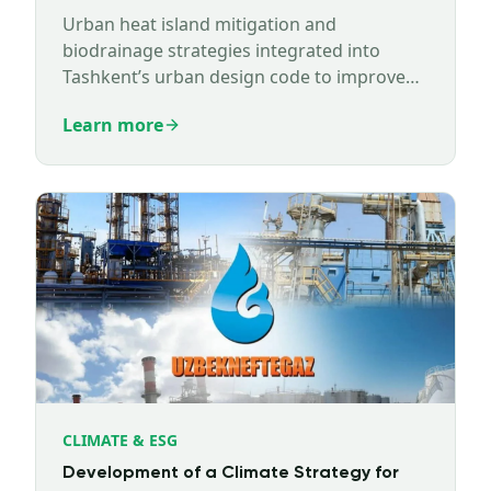
Urban heat island mitigation and
biodrainage strategies integrated into
Tashkent’s urban design code to improve
climate resilience.
Learn more
CLIMATE & ESG
Development of a Climate Strategy for