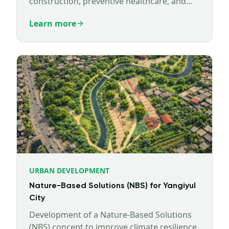
construction, preventive healthcare, and
well-being infrastructure.
Learn more
URBAN DEVELOPMENT
Nature-Based Solutions (NBS) for Yangiyul
City
Development of a Nature-Based Solutions
(NBS) concept to improve climate resilience