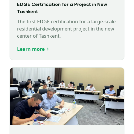
EDGE Certification for a Project in New
Tashkent
The first EDGE certification for a large-scale
residential development project in the new
center of Tashkent.
Learn more