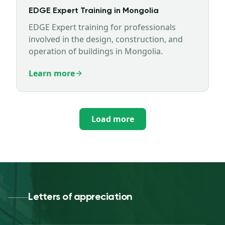
EDGE Expert Training in Mongolia
EDGE Expert training for professionals
involved in the design, construction, and
operation of buildings in Mongolia.
Learn more
Load more
Letters of appreciation