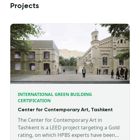
Projects
INTERNATIONAL GREEN BUILDING
CERTIFICATION
Center for Contemporary Art, Tashkent
The Center for Contemporary Art in
Tashkent is a LEED project targeting a Gold
rating, on which HPBS experts have been