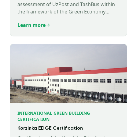
assessment of UzPost and TashBus within
the framework of the Green Economy
Technical Assistance Program (GETAP)
Learn more
implemented by Expertise France.
INTERNATIONAL GREEN BUILDING
CERTIFICATION
Korzinka EDGE Certification