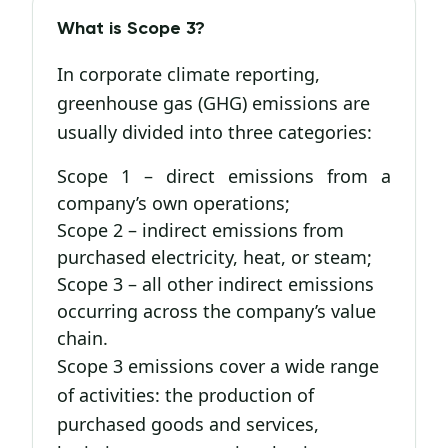
What is Scope 3?
In corporate climate reporting,
greenhouse gas (GHG) emissions are
usually divided into three categories:
Scope 1 – direct emissions from a
company’s own operations;
Scope 2 – indirect emissions from
purchased electricity, heat, or steam;
Scope 3 – all other indirect emissions
occurring across the company’s value
chain.
Scope 3 emissions cover a wide range
of activities: the production of
purchased goods and services,