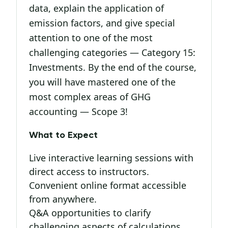
data, explain the application of
emission factors, and give special
attention to one of the most
challenging categories — Category 15:
Investments. By the end of the course,
you will have mastered one of the
most complex areas of GHG
accounting — Scope 3!
What to Expect
Live interactive learning sessions with
direct access to instructors.
Convenient online format accessible
from anywhere.
Q&A opportunities to clarify
challenging aspects of calculations.