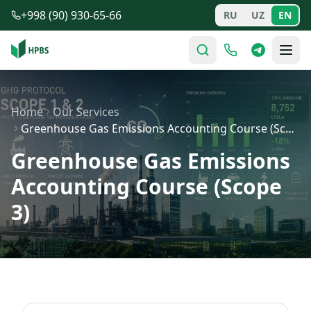
Skip to main content
+998 (90) 930-65-66
RU
UZ
EN
Home
Our Services
Greenhouse Gas Emissions Accounting Course (Scope 3)
Greenhouse Gas Emissions
Accounting Course (Scope
3)