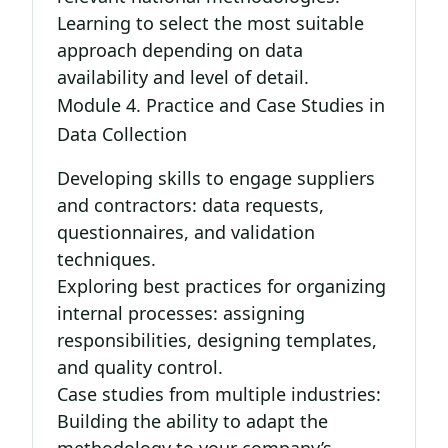
Learning to select the most suitable
approach depending on data
availability and level of detail.
Module 4. Practice and Case Studies in
Data Collection
Developing skills to engage suppliers
and contractors: data requests,
questionnaires, and validation
techniques.
Exploring best practices for organizing
internal processes: assigning
responsibilities, designing templates,
and quality control.
Case studies from multiple industries:
Building the ability to adapt the