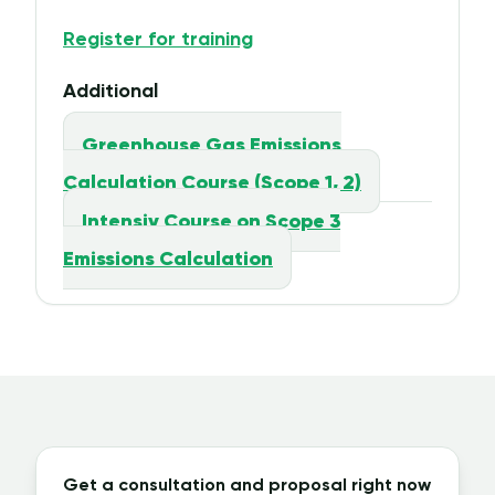
Register for training
Additional
Greenhouse Gas Emissions
Calculation Course (Scope 1, 2)
Intensiv Course on Scope 3
Emissions Calculation
Get a consultation and proposal right now