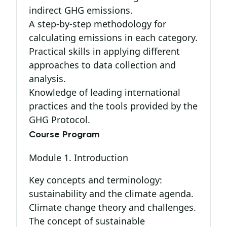
indirect GHG emissions.
A step-by-step methodology for
calculating emissions in each category.
Practical skills in applying different
approaches to data collection and
analysis.
Knowledge of leading international
practices and the tools provided by the
GHG Protocol.
Course Program
Module 1. Introduction
Key concepts and terminology:
sustainability and the climate agenda.
Climate change theory and challenges.
The concept of sustainable