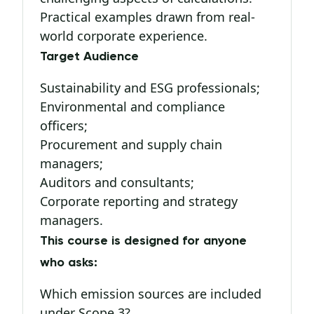
Practical examples drawn from real-
world corporate experience.
Target Audience
Sustainability and ESG professionals;
Environmental and compliance
officers;
Procurement and supply chain
managers;
Auditors and consultants;
Corporate reporting and strategy
managers.
This course is designed for anyone
who asks:
Which emission sources are included
under Scope 3?