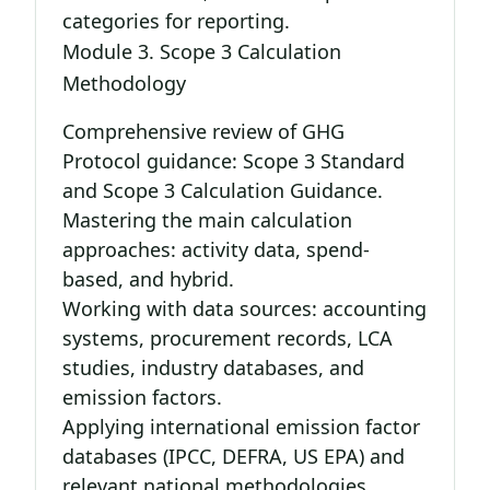
categories for reporting.
Module 3. Scope 3 Calculation
Methodology
Comprehensive review of GHG
Protocol guidance: Scope 3 Standard
and Scope 3 Calculation Guidance.
Mastering the main calculation
approaches: activity data, spend-
based, and hybrid.
Working with data sources: accounting
systems, procurement records, LCA
studies, industry databases, and
emission factors.
Applying international emission factor
databases (IPCC, DEFRA, US EPA) and
relevant national methodologies.