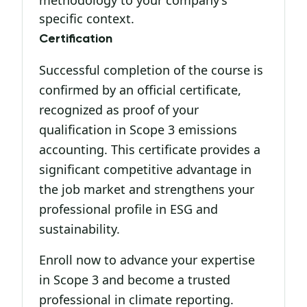
methodology to your company’s
specific context.
Certification
Successful completion of the course is
confirmed by an official certificate,
recognized as proof of your
qualification in Scope 3 emissions
accounting. This certificate provides a
significant competitive advantage in
the job market and strengthens your
professional profile in ESG and
sustainability.
Enroll now to advance your expertise
in Scope 3 and become a trusted
professional in climate reporting.