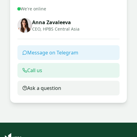
We're online
Anna Zavaleeva
CEO, HPBS Central Asia
Message on Telegram
Call us
Ask a question