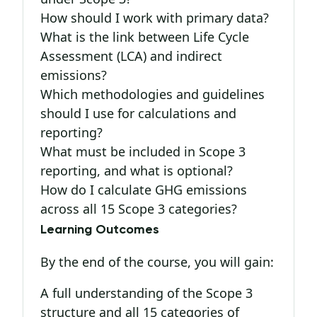
How should I work with primary data?
What is the link between Life Cycle
Assessment (LCA) and indirect
emissions?
Which methodologies and guidelines
should I use for calculations and
reporting?
What must be included in Scope 3
reporting, and what is optional?
How do I calculate GHG emissions
across all 15 Scope 3 categories?
Learning Outcomes
By the end of the course, you will gain:
A full understanding of the Scope 3
structure and all 15 categories of