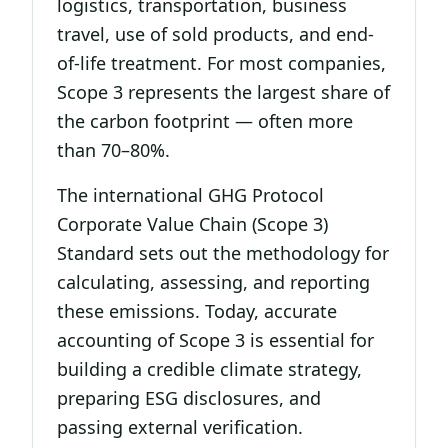
logistics, transportation, business
travel, use of sold products, and end-
of-life treatment. For most companies,
Scope 3 represents the largest share of
the carbon footprint — often more
than 70–80%.
The international GHG Protocol
Corporate Value Chain (Scope 3)
Standard sets out the methodology for
calculating, assessing, and reporting
these emissions. Today, accurate
accounting of Scope 3 is essential for
building a credible climate strategy,
preparing ESG disclosures, and
passing external verification.