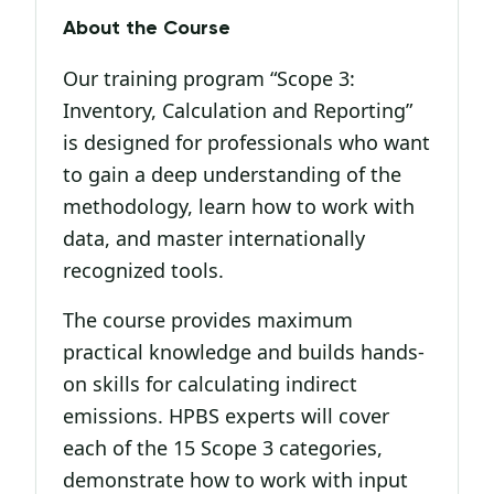
About the Course
Our training program “Scope 3:
Inventory, Calculation and Reporting”
is designed for professionals who want
to gain a deep understanding of the
methodology, learn how to work with
data, and master internationally
recognized tools.
The course provides maximum
practical knowledge and builds hands-
on skills for calculating indirect
emissions. HPBS experts will cover
each of the 15 Scope 3 categories,
demonstrate how to work with input