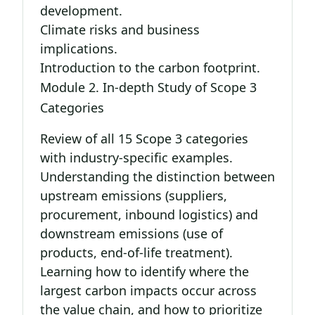
development.
Climate risks and business
implications.
Introduction to the carbon footprint.
Module 2. In-depth Study of Scope 3
Categories
Review of all 15 Scope 3 categories
with industry-specific examples.
Understanding the distinction between
upstream emissions (suppliers,
procurement, inbound logistics) and
downstream emissions (use of
products, end-of-life treatment).
Learning how to identify where the
largest carbon impacts occur across
the value chain, and how to prioritize