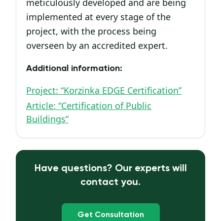
meticulously developed and are being
implemented at every stage of the
project, with the process being
overseen by an accredited expert.
Additional information:
Project: “Korzinka EDGE Certification”
Article: “Certification of Public
Buildings”
Have questions? Our experts will
contact you.
Get Consultation