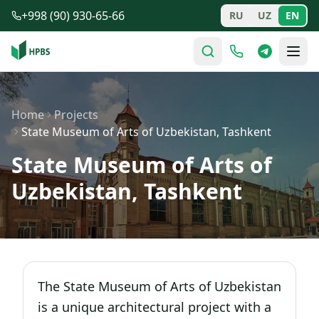
Skip to main content
+998 (90) 930-65-66
RU
UZ
EN
Home
Projects
State Museum of Arts of Uzbekistan, Tashkent
State Museum of Arts of
Uzbekistan, Tashkent
The State Museum of Arts of Uzbekistan
is a unique architectural project with a