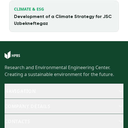
CLIMATE & ESG
Development of a Climate Strategy for JSC
Uzbekneftegaz
Research and Environmental Engineering Center.
Creating a sustainable environment for the future.
NAVIGATION
COMPANY DETAILS
CONTACTS