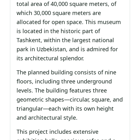
total area of 40,000 square meters, of
which 30,000 square meters are
allocated for open space. This museum
is located in the historic part of
Tashkent, within the largest national
park in Uzbekistan, and is admired for
its architectural splendor.
The planned building consists of nine
floors, including three underground
levels. The building features three
geometric shapes—circular, square, and
triangular—each with its own height
and architectural style.
This project includes extensive