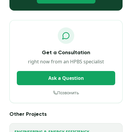
Get a Consultation
right now from an HPBS specialist
Ask a Question
Позвонить
Other Projects
ENGINEERING & ENERGY EFFICIENCY