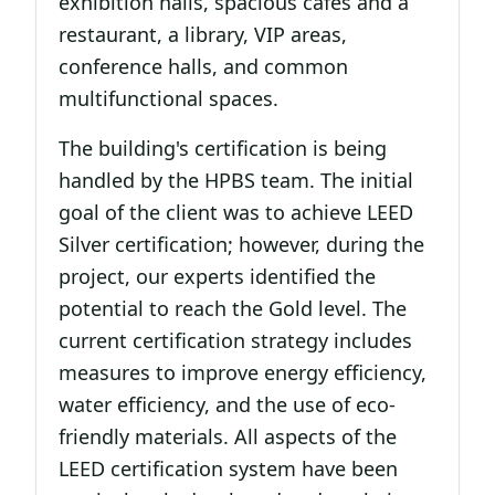
exhibition halls, spacious cafes and a
restaurant, a library, VIP areas,
conference halls, and common
multifunctional spaces.
The building's certification is being
handled by the HPBS team. The initial
goal of the client was to achieve LEED
Silver certification; however, during the
project, our experts identified the
potential to reach the Gold level. The
current certification strategy includes
measures to improve energy efficiency,
water efficiency, and the use of eco-
friendly materials. All aspects of the
LEED certification system have been