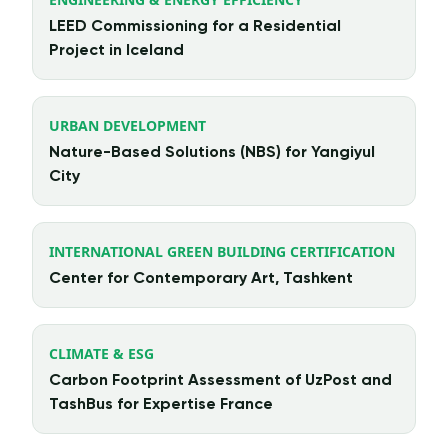
LEED Commissioning for a Residential
Project in Iceland
URBAN DEVELOPMENT
Nature-Based Solutions (NBS) for Yangiyul
City
INTERNATIONAL GREEN BUILDING CERTIFICATION
Center for Contemporary Art, Tashkent
CLIMATE & ESG
Carbon Footprint Assessment of UzPost and
TashBus for Expertise France