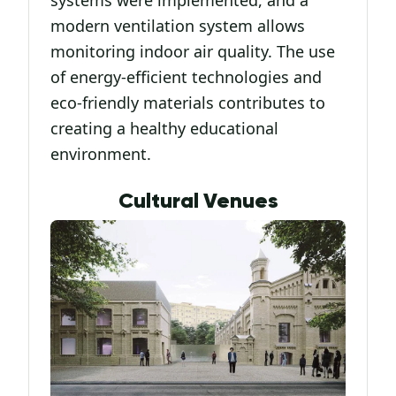
modern ventilation system allows
monitoring indoor air quality. The use
of energy-efficient technologies and
eco-friendly materials contributes to
creating a healthy educational
environment.
Cultural Venues