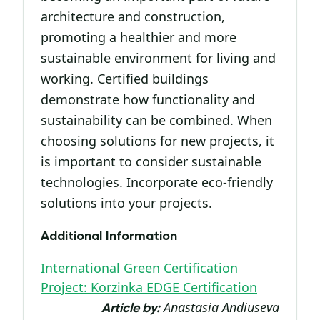
architecture and construction,
promoting a healthier and more
sustainable environment for living and
working. Certified buildings
demonstrate how functionality and
sustainability can be combined. When
choosing solutions for new projects, it
is important to consider sustainable
technologies. Incorporate eco-friendly
solutions into your projects.
Additional Information
International Green Certification
Project: Korzinka EDGE Certification
Anastasia Andiuseva
Article by: