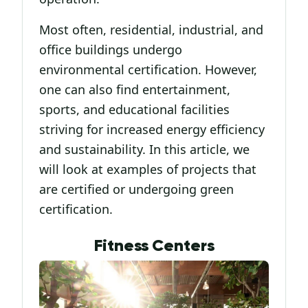
Most often, residential, industrial, and
office buildings undergo
environmental certification. However,
one can also find entertainment,
sports, and educational facilities
striving for increased energy efficiency
and sustainability. In this article, we
will look at examples of projects that
are certified or undergoing green
certification.
Fitness Centers