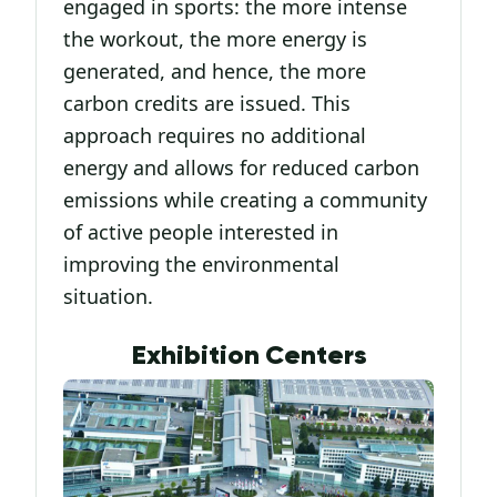
engaged in sports: the more intense
the workout, the more energy is
generated, and hence, the more
carbon credits are issued. This
approach requires no additional
energy and allows for reduced carbon
emissions while creating a community
of active people interested in
improving the environmental
situation.
Exhibition Centers