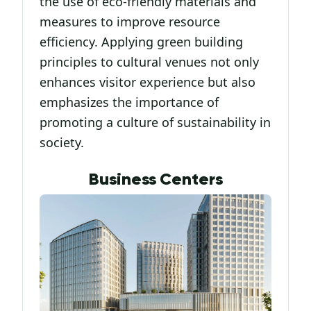
the use of eco-friendly materials and
measures to improve resource
efficiency. Applying green building
principles to cultural venues not only
enhances visitor experience but also
emphasizes the importance of
promoting a culture of sustainability in
society.
Business Centers