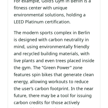
For example, Gold’s Gym in Berlin is a
fitness center with unique
environmental solutions, holding a
LEED Platinum certification.
The modern sports complex in Berlin
is designed with carbon neutrality in
mind, using environmentally friendly
and recycled building materials, with
live plants and even trees placed inside
the gym. The "Green Power" zone
features spin bikes that generate clean
energy, allowing workouts to reduce
the user’s carbon footprint. In the near
future, there may be a tool for issuing
carbon credits for those actively