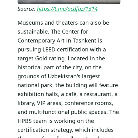
Source:
https://t.me/acdfuz/1314
Museums and theaters can also be
sustainable. The Center for
Contemporary Art in Tashkent is
pursuing LEED certification with a
target Gold rating. Located in the
historical part of the city, on the
grounds of Uzbekistan's largest
national park, the building will feature
exhibition halls, a café, a restaurant, a
library, VIP areas, conference rooms,
and multifunctional public spaces. The
HPBS team is working on the
certification strategy, which includes