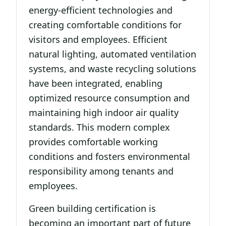
energy-efficient technologies and
creating comfortable conditions for
visitors and employees. Efficient
natural lighting, automated ventilation
systems, and waste recycling solutions
have been integrated, enabling
optimized resource consumption and
maintaining high indoor air quality
standards. This modern complex
provides comfortable working
conditions and fosters environmental
responsibility among tenants and
employees.
Green building certification is
becoming an important part of future