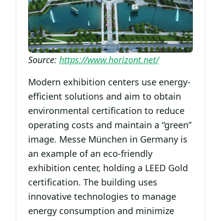
Source:
https://www.horizont.net/
Modern exhibition centers use energy-
efficient solutions and aim to obtain
environmental certification to reduce
operating costs and maintain a “green”
image. Messe München in Germany is
an example of an eco-friendly
exhibition center, holding a LEED Gold
certification. The building uses
innovative technologies to manage
energy consumption and minimize