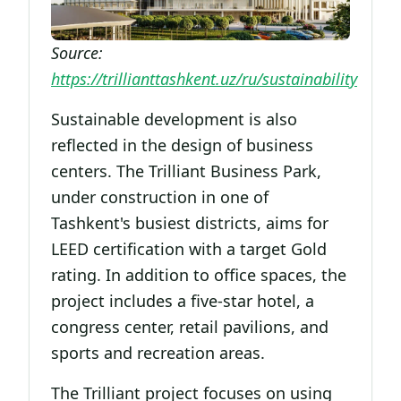
Source:
https://trillianttashkent.uz/ru/sustainability
Sustainable development is also
reflected in the design of business
centers. The Trilliant Business Park,
under construction in one of
Tashkent's busiest districts, aims for
LEED certification with a target Gold
rating. In addition to office spaces, the
project includes a five-star hotel, a
congress center, retail pavilions, and
sports and recreation areas.
The Trilliant project focuses on using