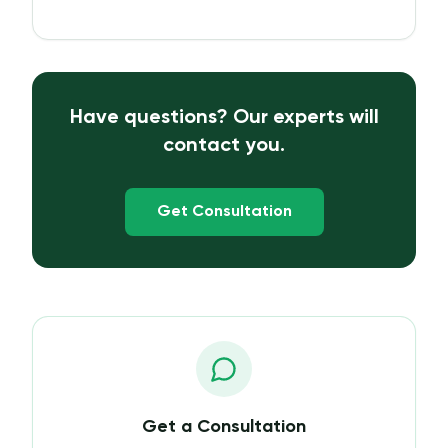
Have questions? Our experts will
contact you.
Get Consultation
Get a Consultation