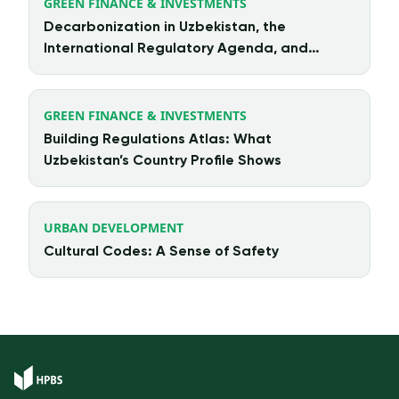
GREEN FINANCE & INVESTMENTS
Decarbonization in Uzbekistan, the
International Regulatory Agenda, and
Chinese Investment
GREEN FINANCE & INVESTMENTS
Building Regulations Atlas: What
Uzbekistan’s Country Profile Shows
URBAN DEVELOPMENT
Cultural Codes: A Sense of Safety