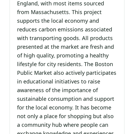
England, with most items sourced
from Massachusetts. This project
supports the local economy and
reduces carbon emissions associated
with transporting goods. All products
presented at the market are fresh and
of high quality, promoting a healthy
lifestyle for city residents. The Boston
Public Market also actively participates
in educational initiatives to raise
awareness of the importance of
sustainable consumption and support
for the local economy. It has become
not only a place for shopping but also
a community hub where people can
exchange knowledge and experiences