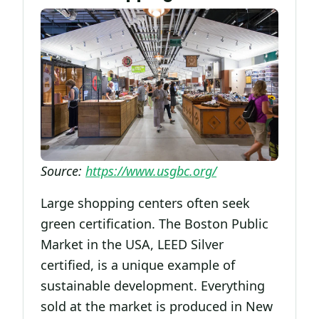
Source:
https://www.usgbc.org/
Large shopping centers often seek
green certification. The Boston Public
Market in the USA, LEED Silver
certified, is a unique example of
sustainable development. Everything
sold at the market is produced in New