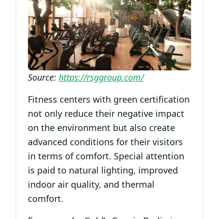
Source:
https://rsggroup.com/
Fitness centers with green certification
not only reduce their negative impact
on the environment but also create
advanced conditions for their visitors
in terms of comfort. Special attention
is paid to natural lighting, improved
indoor air quality, and thermal
comfort.