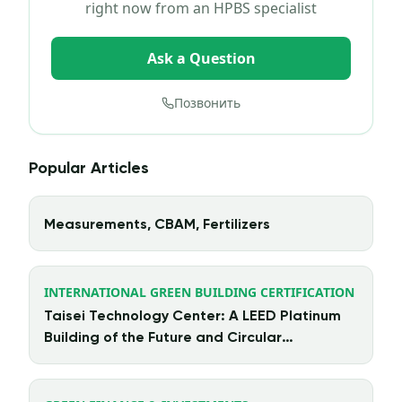
right now from an HPBS specialist
Ask a Question
Позвонить
Popular Articles
Measurements, CBAM, Fertilizers
INTERNATIONAL GREEN BUILDING CERTIFICATION
Taisei Technology Center: A LEED Platinum
Building of the Future and Circular
Architecture in Action