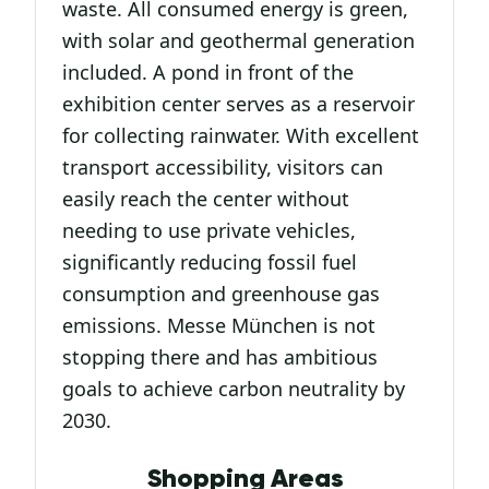
waste. All consumed energy is green,
with solar and geothermal generation
included. A pond in front of the
exhibition center serves as a reservoir
for collecting rainwater. With excellent
transport accessibility, visitors can
easily reach the center without
needing to use private vehicles,
significantly reducing fossil fuel
consumption and greenhouse gas
emissions. Messe München is not
stopping there and has ambitious
goals to achieve carbon neutrality by
2030.
Shopping Areas