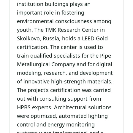
institution buildings plays an
important role in fostering
environmental consciousness among
youth. The TMK Research Center in
Skolkovo, Russia, holds a LEED Gold
certification. The center is used to
train qualified specialists for the Pipe
Metallurgical Company and for digital
modeling, research, and development
of innovative high-strength materials.
The project’s certification was carried
out with consulting support from
HPBS experts. Architectural solutions
were optimized, automated lighting
control and energy monitoring
systems were implemented, and a