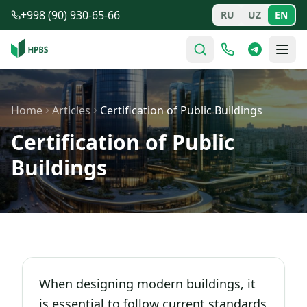
Skip to main content
+998 (90) 930-65-66
RU
UZ
EN
Home
Articles
Certification of Public Buildings
Certification of Public
Buildings
When designing modern buildings, it
is essential to follow current standards