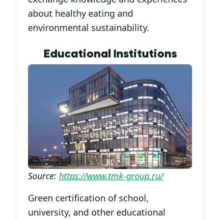
about healthy eating and
environmental sustainability.
Educational Institutions
Source:
https://www.tmk-group.ru/
Green certification of school,
university, and other educational