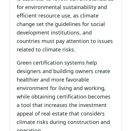
for environmental sustainability and
efficient resource use, as climate
change set the guidelines for social
development institutions, and
countries must pay attention to issues
related to climate risks.
Green certification systems help
designers and building owners create
healthier and more favorable
environment for living and working,
while obtaining certification becomes
a tool that increases the investment
appeal of real estate that considers
climate risks during construction and
operation.