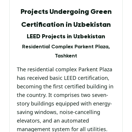
Projects Undergoing Green
Certification in Uzbekistan
LEED Projects in Uzbekistan
Residential Complex Parkent Plaza,
Tashkent
The residential complex Parkent Plaza
has received basic LEED certification,
becoming the first certified building in
the country. It comprises two seven-
story buildings equipped with energy-
saving windows, noise-cancelling
elevators, and an automated
management system for all utilities.