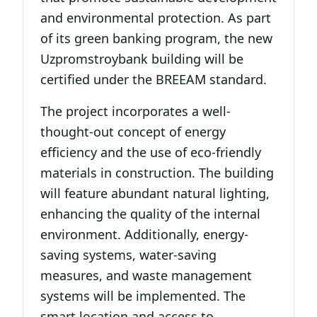
and environmental protection. As part
of its green banking program, the new
Uzpromstroybank building will be
certified under the BREEAM standard.
The project incorporates a well-
thought-out concept of energy
efficiency and the use of eco-friendly
materials in construction. The building
will feature abundant natural lighting,
enhancing the quality of the internal
environment. Additionally, energy-
saving systems, water-saving
measures, and waste management
systems will be implemented. The
smart location and access to