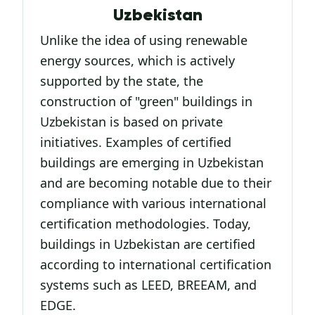
Uzbekistan
Unlike the idea of using renewable
energy sources, which is actively
supported by the state, the
construction of "green" buildings in
Uzbekistan is based on private
initiatives. Examples of certified
buildings are emerging in Uzbekistan
and are becoming notable due to their
compliance with various international
certification methodologies. Today,
buildings in Uzbekistan are certified
according to international certification
systems such as LEED, BREEAM, and
EDGE.