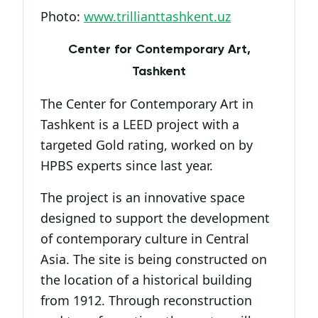
Photo:
www.trillianttashkent.uz
Center for Contemporary Art,
Tashkent
The Center for Contemporary Art in
Tashkent is a LEED project with a
targeted Gold rating, worked on by
HPBS experts since last year.
The project is an innovative space
designed to support the development
of contemporary culture in Central
Asia. The site is being constructed on
the location of a historical building
from 1912. Through reconstruction