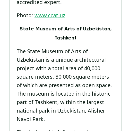
accredited expert.
Photo:
www.ccat.uz
State Museum of Arts of Uzbekistan,
Tashkent
The State Museum of Arts of
Uzbekistan is a unique architectural
project with a total area of 40,000
square meters, 30,000 square meters
of which are presented as open space.
The museum is located in the historic
part of Tashkent, within the largest
national park in Uzbekistan, Alisher
Navoi Park.