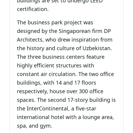
buildings are set to undergo LEED
certification.
The business park project was
designed by the Singaporean firm DP
Architects, who drew inspiration from
the history and culture of Uzbekistan.
The three business centers feature
highly efficient structures with
constant air circulation. The two office
buildings, with 14 and 17 floors
respectively, house over 300 office
spaces. The second 17-story building is
the InterContinental, a five-star
international hotel with a lounge area,
spa, and gym.