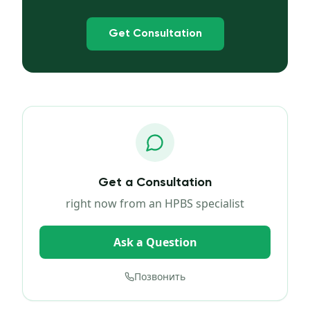
Get Consultation
Get a Consultation
right now from an HPBS specialist
Ask a Question
Позвонить