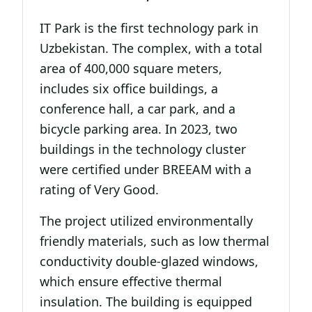
IT Park is the first technology park in
Uzbekistan. The complex, with a total
area of 400,000 square meters,
includes six office buildings, a
conference hall, a car park, and a
bicycle parking area. In 2023, two
buildings in the technology cluster
were certified under BREEAM with a
rating of Very Good.
The project utilized environmentally
friendly materials, such as low thermal
conductivity double-glazed windows,
which ensure effective thermal
insulation. The building is equipped