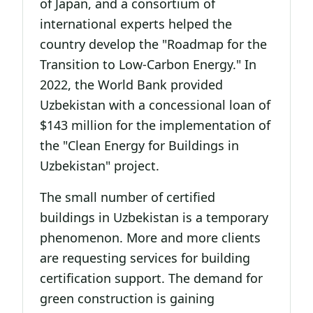
of Japan, and a consortium of
international experts helped the
country develop the "Roadmap for the
Transition to Low-Carbon Energy." In
2022, the World Bank provided
Uzbekistan with a concessional loan of
$143 million for the implementation of
the "Clean Energy for Buildings in
Uzbekistan" project.
The small number of certified
buildings in Uzbekistan is a temporary
phenomenon. More and more clients
are requesting services for building
certification support. The demand for
green construction is gaining