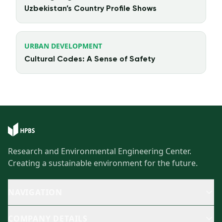
Uzbekistan’s Country Profile Shows
URBAN DEVELOPMENT
Cultural Codes: A Sense of Safety
Research and Environmental Engineering Center.
Creating a sustainable environment for the future.
NAVIGATION
COMPANY DETAILS