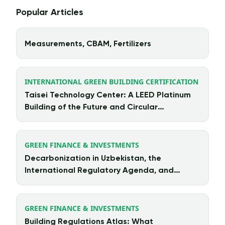
Popular Articles
Measurements, CBAM, Fertilizers
INTERNATIONAL GREEN BUILDING CERTIFICATION
Taisei Technology Center: A LEED Platinum
Building of the Future and Circular
Architecture in Action
GREEN FINANCE & INVESTMENTS
Decarbonization in Uzbekistan, the
International Regulatory Agenda, and
Chinese Investment
GREEN FINANCE & INVESTMENTS
Building Regulations Atlas: What