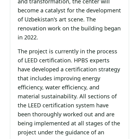
and transformation, the center will
become a catalyst for the development
of Uzbekistan's art scene. The
renovation work on the building began
in 2022.
The project is currently in the process
of LEED certification. HPBS experts
have developed a certification strategy
that includes improving energy
efficiency, water efficiency, and
material sustainability. All sections of
the LEED certification system have
been thoroughly worked out and are
being implemented at all stages of the
project under the guidance of an