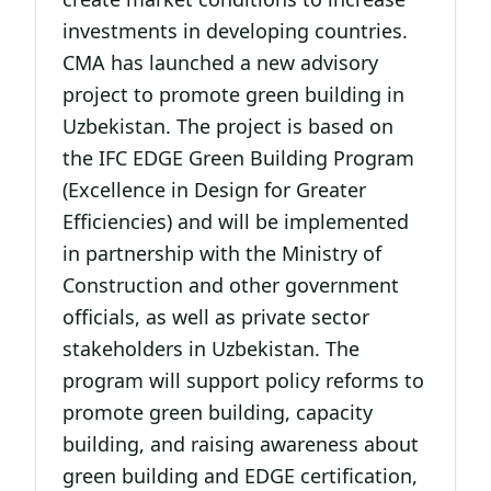
investments in developing countries.
CMA has launched a new advisory
project to promote green building in
Uzbekistan. The project is based on
the IFC EDGE Green Building Program
(Excellence in Design for Greater
Efficiencies) and will be implemented
in partnership with the Ministry of
Construction and other government
officials, as well as private sector
stakeholders in Uzbekistan. The
program will support policy reforms to
promote green building, capacity
building, and raising awareness about
green building and EDGE certification,