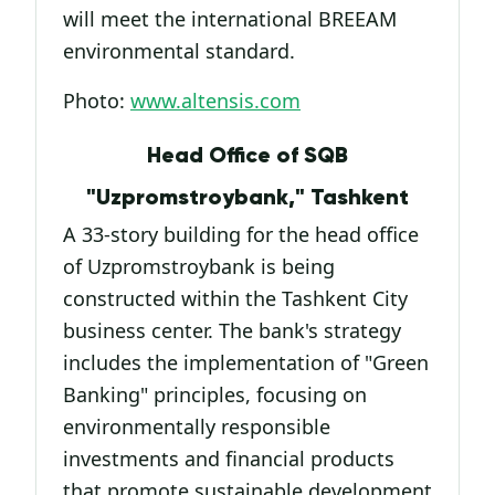
will meet the international BREEAM
environmental standard.
Photo:
www.altensis.com
Head Office of SQB
"Uzpromstroybank," Tashkent
A 33-story building for the head office
of Uzpromstroybank is being
constructed within the Tashkent City
business center. The bank's strategy
includes the implementation of "Green
Banking" principles, focusing on
environmentally responsible
investments and financial products
that promote sustainable development