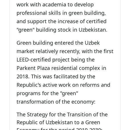
work with academia to develop
professional skills in green building,
and support the increase of certified
"green" building stock in Uzbekistan.
Green building entered the Uzbek
market relatively recently, with the first
LEED-certified project being the
Parkent Plaza residential complex in
2018. This was facilitated by the
Republic's active work on reforms and
programs for the "green"
transformation of the economy:
The Strategy for the Transition of the
Republic of Uzbekistan to a Green