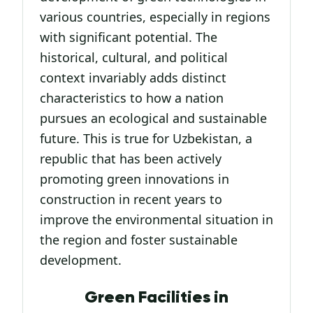
various countries, especially in regions
with significant potential. The
historical, cultural, and political
context invariably adds distinct
characteristics to how a nation
pursues an ecological and sustainable
future. This is true for Uzbekistan, a
republic that has been actively
promoting green innovations in
construction in recent years to
improve the environmental situation in
the region and foster sustainable
development.
Green Facilities in