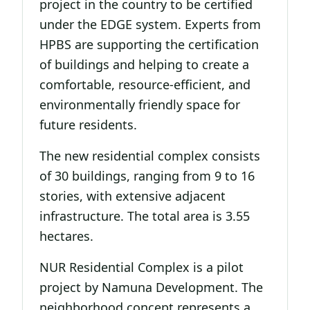
project in the country to be certified
under the EDGE system. Experts from
HPBS are supporting the certification
of buildings and helping to create a
comfortable, resource-efficient, and
environmentally friendly space for
future residents.
The new residential complex consists
of 30 buildings, ranging from 9 to 16
stories, with extensive adjacent
infrastructure. The total area is 3.55
hectares.
NUR Residential Complex is a pilot
project by Namuna Development. The
neighborhood concept represents a