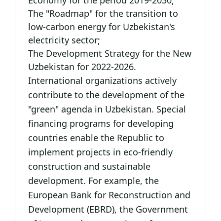
Economy for the period 2019-2030;
The "Roadmap" for the transition to
low-carbon energy for Uzbekistan's
electricity sector;
The Development Strategy for the New
Uzbekistan for 2022-2026.
International organizations actively
contribute to the development of the
"green" agenda in Uzbekistan. Special
financing programs for developing
countries enable the Republic to
implement projects in eco-friendly
construction and sustainable
development. For example, the
European Bank for Reconstruction and
Development (EBRD), the Government