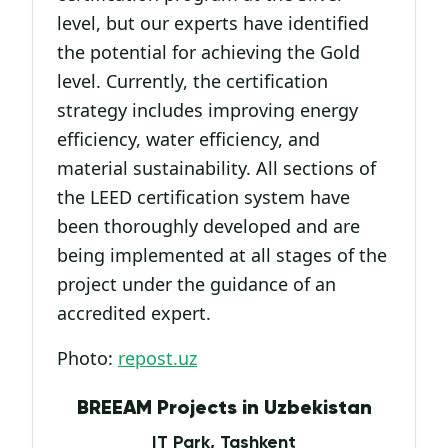
level, but our experts have identified
the potential for achieving the Gold
level. Currently, the certification
strategy includes improving energy
efficiency, water efficiency, and
material sustainability. All sections of
the LEED certification system have
been thoroughly developed and are
being implemented at all stages of the
project under the guidance of an
accredited expert.
Photo:
repost.uz
BREEAM Projects in Uzbekistan
IT Park, Tashkent