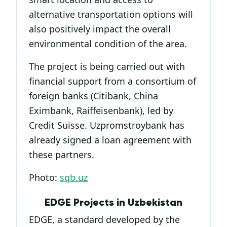
alternative transportation options will
also positively impact the overall
environmental condition of the area.
The project is being carried out with
financial support from a consortium of
foreign banks (Citibank, China
Eximbank, Raiffeisenbank), led by
Credit Suisse. Uzpromstroybank has
already signed a loan agreement with
these partners.
Photo:
sqb.uz
EDGE Projects in Uzbekistan
EDGE, a standard developed by the