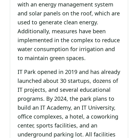
with an energy management system
and solar panels on the roof, which are
used to generate clean energy.
Additionally, measures have been
implemented in the complex to reduce
water consumption for irrigation and
to maintain green spaces.
IT Park opened in 2019 and has already
launched about 30 startups, dozens of
IT projects, and several educational
programs. By 2024, the park plans to
build an IT Academy, an IT University,
office complexes, a hotel, a coworking
center, sports facilities, and an
underground parking lot. All facilities