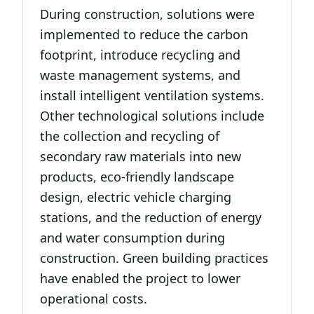
During construction, solutions were
implemented to reduce the carbon
footprint, introduce recycling and
waste management systems, and
install intelligent ventilation systems.
Other technological solutions include
the collection and recycling of
secondary raw materials into new
products, eco-friendly landscape
design, electric vehicle charging
stations, and the reduction of energy
and water consumption during
construction. Green building practices
have enabled the project to lower
operational costs.