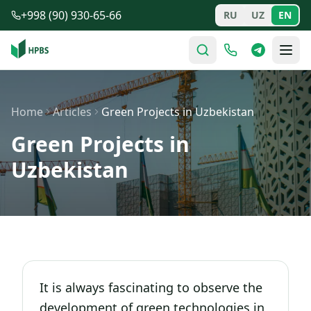
Skip to main content
+998 (90) 930-65-66
RU
UZ
EN
Home
Articles
Green Projects in Uzbekistan
Green Projects in
Uzbekistan
It is always fascinating to observe the
development of green technologies in