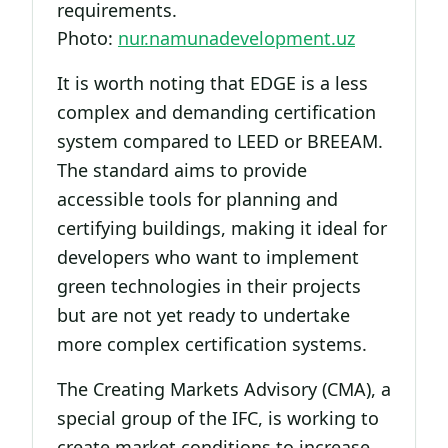
requirements.
Photo:
nur.namunadevelopment.uz
It is worth noting that EDGE is a less
complex and demanding certification
system compared to LEED or BREEAM.
The standard aims to provide
accessible tools for planning and
certifying buildings, making it ideal for
developers who want to implement
green technologies in their projects
but are not yet ready to undertake
more complex certification systems.
The Creating Markets Advisory (CMA), a
special group of the IFC, is working to
create market conditions to increase