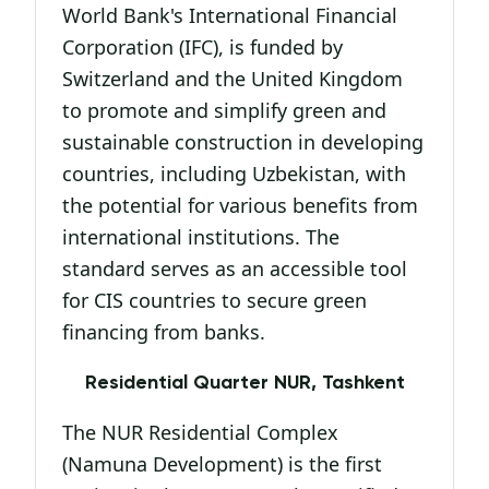
World Bank's International Financial
Corporation (IFC), is funded by
Switzerland and the United Kingdom
to promote and simplify green and
sustainable construction in developing
countries, including Uzbekistan, with
the potential for various benefits from
international institutions. The
standard serves as an accessible tool
for CIS countries to secure green
financing from banks.
Residential Quarter NUR, Tashkent
The NUR Residential Complex
(Namuna Development) is the first