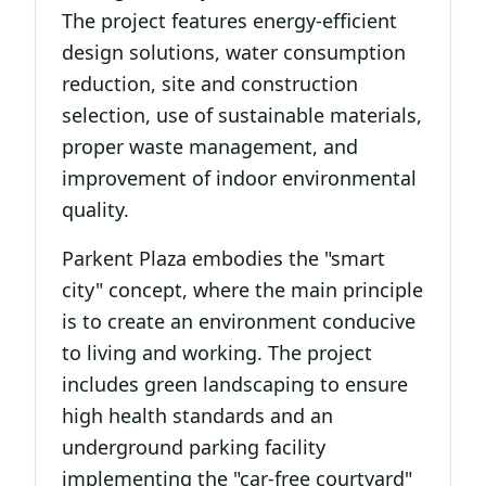
The project features energy-efficient
design solutions, water consumption
reduction, site and construction
selection, use of sustainable materials,
proper waste management, and
improvement of indoor environmental
quality.
Parkent Plaza embodies the "smart
city" concept, where the main principle
is to create an environment conducive
to living and working. The project
includes green landscaping to ensure
high health standards and an
underground parking facility
implementing the "car-free courtyard"