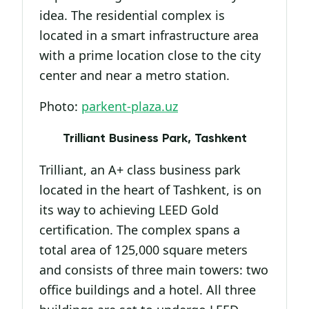
idea. The residential complex is
located in a smart infrastructure area
with a prime location close to the city
center and near a metro station.
Photo:
parkent-plaza.uz
Trilliant Business Park, Tashkent
Trilliant, an A+ class business park
located in the heart of Tashkent, is on
its way to achieving LEED Gold
certification. The complex spans a
total area of 125,000 square meters
and consists of three main towers: two
office buildings and a hotel. All three