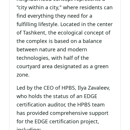
"city within a city," where residents can
find everything they need for a
fulfilling lifestyle. Located in the center
of Tashkent, the ecological concept of
the complex is based on a balance
between nature and modern
technologies, with half of the
courtyard area designated as a green
zone.
Led by the CEO of HPBS, Ilya Zavaleev,
who holds the status of an EDGE
certification auditor, the HPBS team
has provided comprehensive support
for the EDGE certification project,
including: