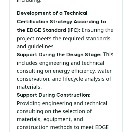
Development of a Technical
Certification Strategy According to
Ensuring the
the EDGE Standard (IFC):
project meets the required standards
and guidelines.
This
Support During the Design Stage:
includes engineering and technical
consulting on energy efficiency, water
conservation, and lifecycle analysis of
materials.
Support During Construction:
Providing engineering and technical
consulting on the selection of
materials, equipment, and
construction methods to meet EDGE