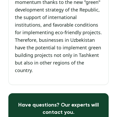
momentum thanks to the new "green"
development strategy of the Republic,
the support of international
institutions, and favorable conditions
for implementing eco-friendly projects.
Therefore, businesses in Uzbekistan
have the potential to implement green
building projects not only in Tashkent
but also in other regions of the
country.
Have questions? Our experts will
contact you.