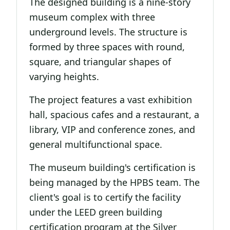
The designed building is a nine-story
museum complex with three
underground levels. The structure is
formed by three spaces with round,
square, and triangular shapes of
varying heights.
The project features a vast exhibition
hall, spacious cafes and a restaurant, a
library, VIP and conference zones, and
general multifunctional space.
The museum building's certification is
being managed by the HPBS team. The
client's goal is to certify the facility
under the LEED green building
certification program at the Silver