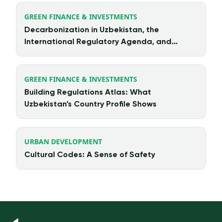
GREEN FINANCE & INVESTMENTS
Decarbonization in Uzbekistan, the
International Regulatory Agenda, and
Chinese Investment
GREEN FINANCE & INVESTMENTS
Building Regulations Atlas: What
Uzbekistan’s Country Profile Shows
URBAN DEVELOPMENT
Cultural Codes: A Sense of Safety