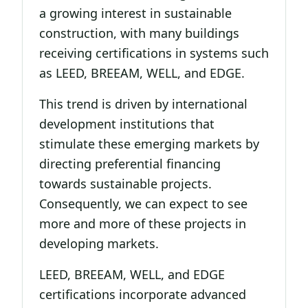
a growing interest in sustainable
construction, with many buildings
receiving certifications in systems such
as LEED, BREEAM, WELL, and EDGE.
This trend is driven by international
development institutions that
stimulate these emerging markets by
directing preferential financing
towards sustainable projects.
Consequently, we can expect to see
more and more of these projects in
developing markets.
LEED, BREEAM, WELL, and EDGE
certifications incorporate advanced