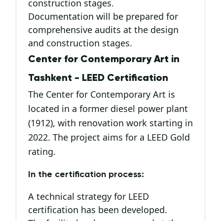
construction stages.
Documentation will be prepared for
comprehensive audits at the design
and construction stages.
Center for Contemporary Art in
Tashkent - LEED Certification
The Center for Contemporary Art is
located in a former diesel power plant
(1912), with renovation work starting in
2022. The project aims for a LEED Gold
rating.
In the certification process:
A technical strategy for LEED
certification has been developed.