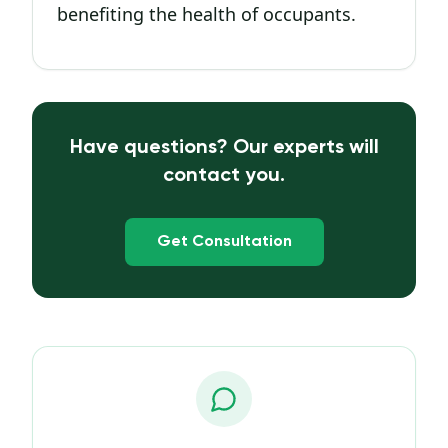
benefiting the health of occupants.
Have questions? Our experts will
contact you.
Get Consultation