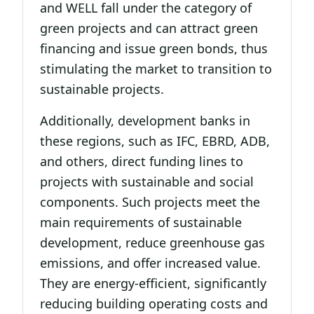
and WELL fall under the category of
green projects and can attract green
financing and issue green bonds, thus
stimulating the market to transition to
sustainable projects.
Additionally, development banks in
these regions, such as IFC, EBRD, ADB,
and others, direct funding lines to
projects with sustainable and social
components. Such projects meet the
main requirements of sustainable
development, reduce greenhouse gas
emissions, and offer increased value.
They are energy-efficient, significantly
reducing building operating costs and