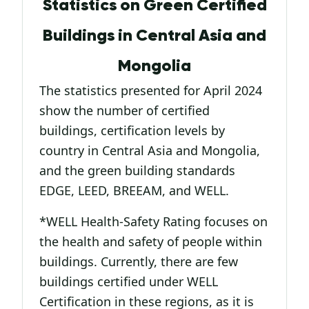
Statistics on Green Certified
Buildings in Central Asia and
Mongolia
The statistics presented for April 2024
show the number of certified
buildings, certification levels by
country in Central Asia and Mongolia,
and the green building standards
EDGE, LEED, BREEAM, and WELL.
*WELL Health-Safety Rating focuses on
the health and safety of people within
buildings. Currently, there are few
buildings certified under WELL
Certification in these regions, as it is