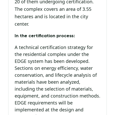
20 of them undergoing certification.
The complex covers an area of 3.55
hectares and is located in the city
center.
In the certification process:
A technical certification strategy for
the residential complex under the
EDGE system has been developed.
Sections on energy efficiency, water
conservation, and lifecycle analysis of
materials have been analyzed,
including the selection of materials,
equipment, and construction methods.
EDGE requirements will be
implemented at the design and