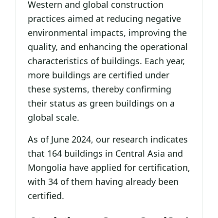
Western and global construction
practices aimed at reducing negative
environmental impacts, improving the
quality, and enhancing the operational
characteristics of buildings. Each year,
more buildings are certified under
these systems, thereby confirming
their status as green buildings on a
global scale.
As of June 2024, our research indicates
that 164 buildings in Central Asia and
Mongolia have applied for certification,
with 34 of them having already been
certified.