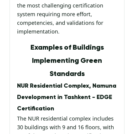
the most challenging certification
system requiring more effort,
competencies, and validations for
implementation.
Examples of Buildings
Implementing Green
Standards
NUR Residential Complex, Namuna
Development in Tashkent - EDGE
Certification
The NUR residential complex includes
30 buildings with 9 and 16 floors, with