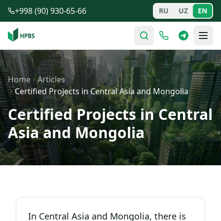
Skip to main content
+998 (90) 930-65-66
RU
UZ
EN
Home
Articles
Certified Projects in Central Asia and Mongolia
Certified Projects in Central
Asia and Mongolia
In Central Asia and Mongolia, there is