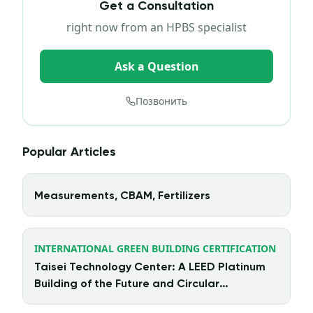
Get a Consultation
right now from an HPBS specialist
Ask a Question
Позвонить
Popular Articles
Measurements, CBAM, Fertilizers
INTERNATIONAL GREEN BUILDING CERTIFICATION
Taisei Technology Center: A LEED Platinum
Building of the Future and Circular
Architecture in Action