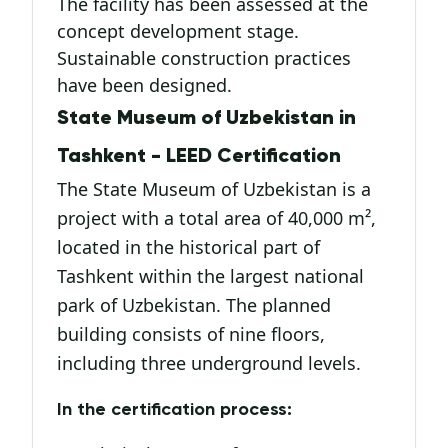
The facility has been assessed at the
concept development stage.
Sustainable construction practices
have been designed.
State Museum of Uzbekistan in
Tashkent - LEED Certification
The State Museum of Uzbekistan is a
project with a total area of 40,000 m²,
located in the historical part of
Tashkent within the largest national
park of Uzbekistan. The planned
building consists of nine floors,
including three underground levels.
In the certification process: