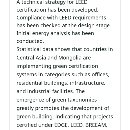
A technical strategy for LEED
certification has been developed.
Compliance with LEED requirements
has been checked at the design stage.
Initial energy analysis has been
conducted.
Statistical data shows that countries in
Central Asia and Mongolia are
implementing green certification
systems in categories such as offices,
residential buildings, infrastructure,
and industrial facilities. The
emergence of green taxonomies
greatly promotes the development of
green building, indicating that projects
certified under EDGE, LEED, BREEAM,