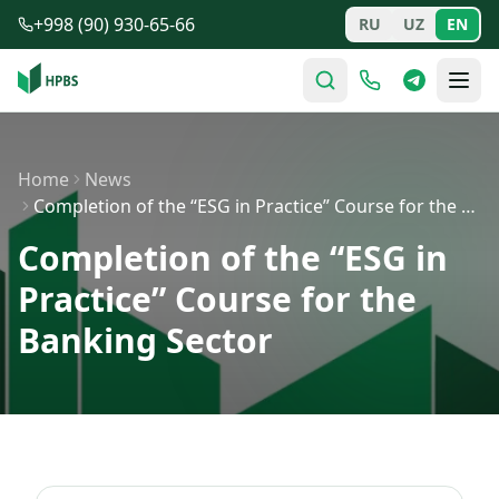
Skip to main content
+998 (90) 930-65-66
RU
UZ
EN
Home
News
Completion of the “ESG in Practice” Course for the Bank…
Completion of the “ESG in
Practice” Course for the
Banking Sector