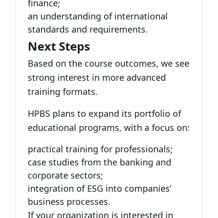
finance;
an understanding of international
standards and requirements.
Next Steps
Based on the course outcomes, we see
strong interest in more advanced
training formats.
HPBS plans to expand its portfolio of
educational programs, with a focus on:
practical training for professionals;
case studies from the banking and
corporate sectors;
integration of ESG into companies’
business processes.
If your organization is interested in