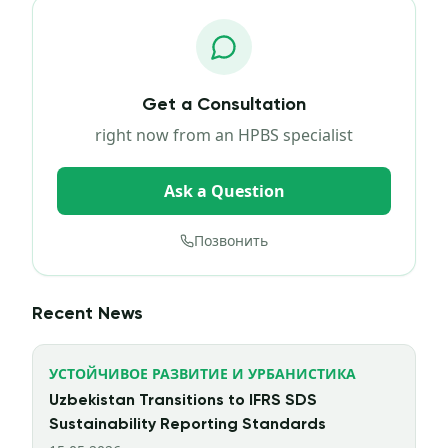
Get a Consultation
right now from an HPBS specialist
Ask a Question
Позвонить
Recent News
УСТОЙЧИВОЕ РАЗВИТИЕ И УРБАНИСТИКА
Uzbekistan Transitions to IFRS SDS
Sustainability Reporting Standards