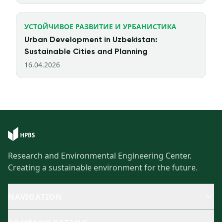
УСТОЙЧИВОЕ РАЗВИТИЕ И УРБАНИСТИКА
Urban Development in Uzbekistan:
Sustainable Cities and Planning
16.04.2026
Research and Environmental Engineering Center.
Creating a sustainable environment for the future.
NAVIGATION