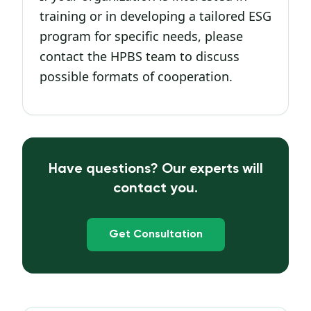
training or in developing a tailored ESG
program for specific needs, please
contact the HPBS team to discuss
possible formats of cooperation.
Have questions? Our experts will
contact you.
Get Consultation