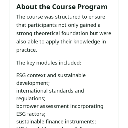
About the Course Program
The course was structured to ensure
that participants not only gained a
strong theoretical foundation but were
also able to apply their knowledge in
practice.
The key modules included:
ESG context and sustainable
development;
international standards and
regulations;
borrower assessment incorporating
ESG factors;
sustainable finance instruments;