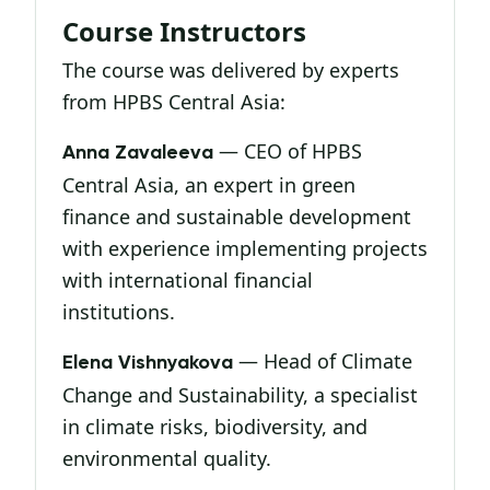
Course Instructors
The course was delivered by experts
from HPBS Central Asia:
— CEO of HPBS
Anna Zavaleeva
Central Asia, an expert in green
finance and sustainable development
with experience implementing projects
with international financial
institutions.
— Head of Climate
Elena Vishnyakova
Change and Sustainability, a specialist
in climate risks, biodiversity, and
environmental quality.