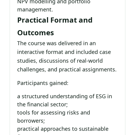
NPV modelling and portfolio
management.
Practical Format and
Outcomes
The course was delivered in an
interactive format and included case
studies, discussions of real-world
challenges, and practical assignments.
Participants gained:
a structured understanding of ESG in
the financial sector;
tools for assessing risks and
borrowers;
practical approaches to sustainable