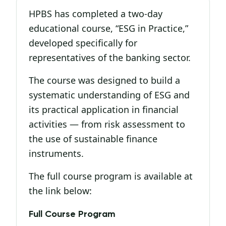
HPBS has completed a two-day
educational course, “ESG in Practice,”
developed specifically for
representatives of the banking sector.
The course was designed to build a
systematic understanding of ESG and
its practical application in financial
activities — from risk assessment to
the use of sustainable finance
instruments.
The full course program is available at
the link below:
Full Course Program