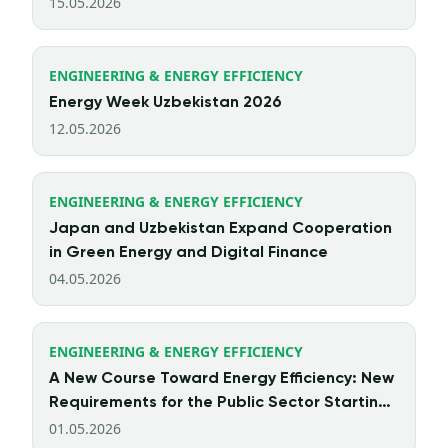
15.05.2026
ENGINEERING & ENERGY EFFICIENCY
Energy Week Uzbekistan 2026
12.05.2026
ENGINEERING & ENERGY EFFICIENCY
Japan and Uzbekistan Expand Cooperation
in Green Energy and Digital Finance
04.05.2026
ENGINEERING & ENERGY EFFICIENCY
A New Course Toward Energy Efficiency: New
Requirements for the Public Sector Starting
from 2026
01.05.2026