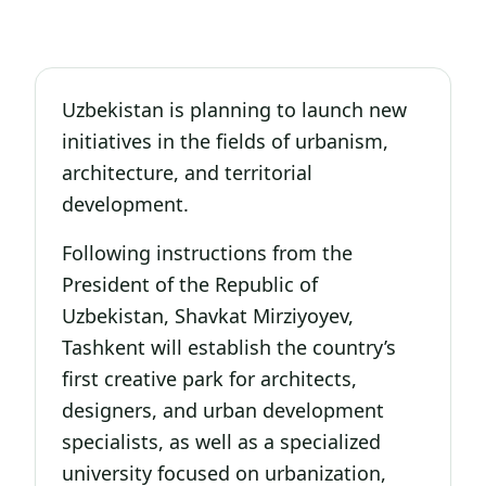
Uzbekistan is planning to launch new
initiatives in the fields of urbanism,
architecture, and territorial
development.
Following instructions from the
President of the Republic of
Uzbekistan, Shavkat Mirziyoyev,
Tashkent will establish the country’s
first creative park for architects,
designers, and urban development
specialists, as well as a specialized
university focused on urbanization,