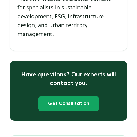
for specialists in sustainable
development, ESG, infrastructure
design, and urban territory
management.
Have questions? Our experts will
contact you.
Get Consultation