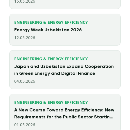
15.05.2026
ENGINEERING & ENERGY EFFICIENCY
Energy Week Uzbekistan 2026
12.05.2026
ENGINEERING & ENERGY EFFICIENCY
Japan and Uzbekistan Expand Cooperation
in Green Energy and Digital Finance
04.05.2026
ENGINEERING & ENERGY EFFICIENCY
A New Course Toward Energy Efficiency: New
Requirements for the Public Sector Starting
from 2026
01.05.2026