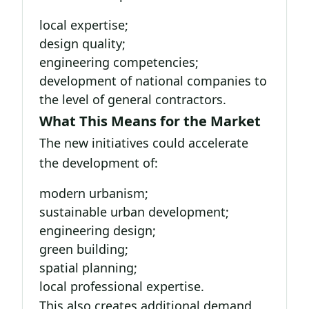
local expertise;
design quality;
engineering competencies;
development of national companies to
the level of general contractors.
What This Means for the Market
The new initiatives could accelerate
the development of:
modern urbanism;
sustainable urban development;
engineering design;
green building;
spatial planning;
local professional expertise.
This also creates additional demand