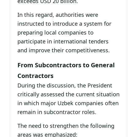
exceeds USD 20 billion.
In this regard, authorities were
instructed to introduce a system for
preparing local companies to
participate in international tenders
and improve their competitiveness.
From Subcontractors to General
Contractors
During the discussion, the President
critically assessed the current situation
in which major Uzbek companies often
remain in subcontractor roles.
The need to strengthen the following
areas was emphasized: