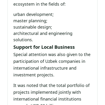
ecosystem in the fields of:
urban development;
master planning;
sustainable design;
architectural and engineering
solutions.
Support for Local Business
Special attention was also given to the
participation of Uzbek companies in
international infrastructure and
investment projects.
It was noted that the total portfolio of
projects implemented jointly with
international financial institutions