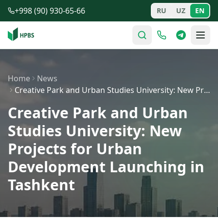
Skip to main content
+998 (90) 930-65-66
RU
UZ
EN
Home
News
Creative Park and Urban Studies University: New Project…
Creative Park and Urban
Studies University: New
Projects for Urban
Development Launching in
Tashkent