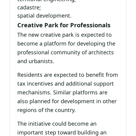
cadastre;
spatial development.
Creative Park for Professionals
The new creative park is expected to
become a platform for developing the
professional community of architects
and urbanists.
Residents are expected to benefit from
tax incentives and additional support
mechanisms. Similar platforms are
also planned for development in other
regions of the country.
The initiative could become an
important step toward building an