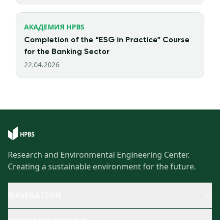
АКАДЕМИЯ HPBS
Completion of the “ESG in Practice” Course
for the Banking Sector
22.04.2026
Research and Environmental Engineering Center.
Creating a sustainable environment for the future.
NAVIGATION