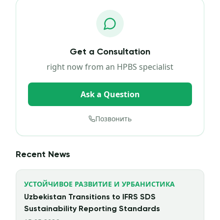
Get a Consultation
right now from an HPBS specialist
Ask a Question
Позвонить
Recent News
УСТОЙЧИВОЕ РАЗВИТИЕ И УРБАНИСТИКА
Uzbekistan Transitions to IFRS SDS
Sustainability Reporting Standards