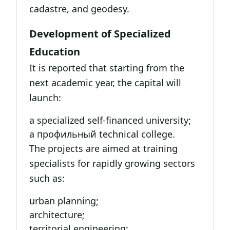
cadastre, and geodesy.
Development of Specialized
Education
It is reported that starting from the
next academic year, the capital will
launch:
a specialized self-financed university;
a профильный technical college.
The projects are aimed at training
specialists for rapidly growing sectors
such as:
urban planning;
architecture;
territorial engineering;