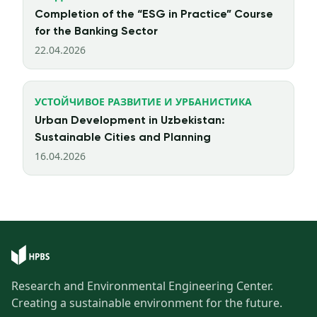
Completion of the “ESG in Practice” Course
for the Banking Sector
22.04.2026
УСТОЙЧИВОЕ РАЗВИТИЕ И УРБАНИСТИКА
Urban Development in Uzbekistan:
Sustainable Cities and Planning
16.04.2026
Research and Environmental Engineering Center.
Creating a sustainable environment for the future.