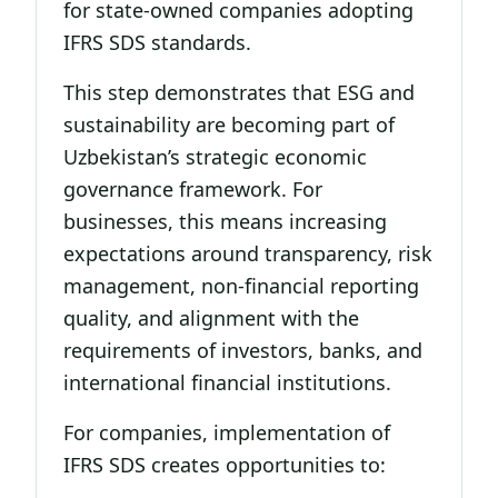
for state-owned companies adopting
IFRS SDS standards.
This step demonstrates that ESG and
sustainability are becoming part of
Uzbekistan’s strategic economic
governance framework. For
businesses, this means increasing
expectations around transparency, risk
management, non-financial reporting
quality, and alignment with the
requirements of investors, banks, and
international financial institutions.
For companies, implementation of
IFRS SDS creates opportunities to: