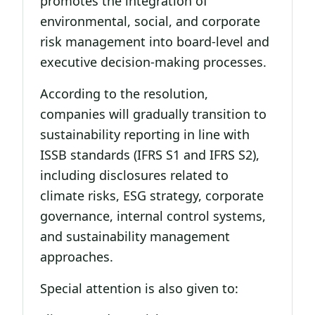
promotes the integration of
environmental, social, and corporate
risk management into board-level and
executive decision-making processes.
According to the resolution,
companies will gradually transition to
sustainability reporting in line with
ISSB standards (IFRS S1 and IFRS S2),
including disclosures related to
climate risks, ESG strategy, corporate
governance, internal control systems,
and sustainability management
approaches.
Special attention is also given to: