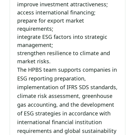
improve investment attractiveness;
access international financing;
prepare for export market
requirements;
integrate ESG factors into strategic
management;
strengthen resilience to climate and
market risks.
The HPBS team supports companies in
ESG reporting preparation,
implementation of IFRS SDS standards,
climate risk assessment, greenhouse
gas accounting, and the development
of ESG strategies in accordance with
international financial institution
requirements and global sustainability