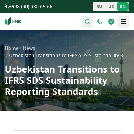
Skip to main content
+998 (90) 930-65-66
RU
UZ
EN
Home
News
Uzbekistan Transitions to IFRS SDS Sustainability Repor…
Uzbekistan Transitions to
IFRS SDS Sustainability
Reporting Standards