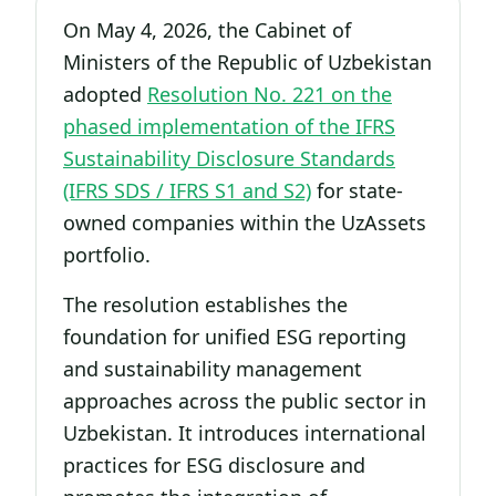
On May 4, 2026, the Cabinet of
Ministers of the Republic of Uzbekistan
adopted
Resolution No. 221 on the
phased implementation of the IFRS
Sustainability Disclosure Standards
(IFRS SDS / IFRS S1 and S2)
for state-
owned companies within the UzAssets
portfolio.
The resolution establishes the
foundation for unified ESG reporting
and sustainability management
approaches across the public sector in
Uzbekistan. It introduces international
practices for ESG disclosure and