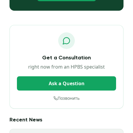
Get a Consultation
right now from an HPBS specialist
Ask a Question
Позвонить
Recent News