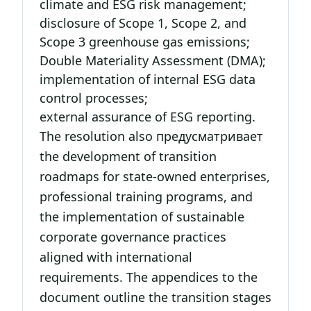
climate and ESG risk management;
disclosure of Scope 1, Scope 2, and
Scope 3 greenhouse gas emissions;
Double Materiality Assessment (DMA);
implementation of internal ESG data
control processes;
external assurance of ESG reporting.
The resolution also предусматривает
the development of transition
roadmaps for state-owned enterprises,
professional training programs, and
the implementation of sustainable
corporate governance practices
aligned with international
requirements. The appendices to the
document outline the transition stages