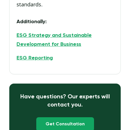
standards.
Additionally:
ESG Strategy and Sustainable
Development for Business
ESG Reporting
Have questions? Our experts will
contact you.
Get Consultation