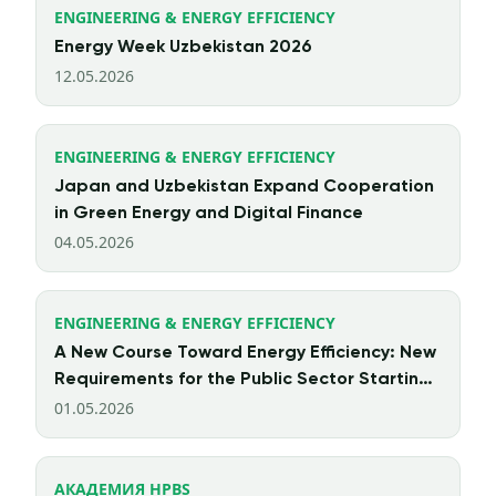
ENGINEERING & ENERGY EFFICIENCY
Energy Week Uzbekistan 2026
12.05.2026
ENGINEERING & ENERGY EFFICIENCY
Japan and Uzbekistan Expand Cooperation
in Green Energy and Digital Finance
04.05.2026
ENGINEERING & ENERGY EFFICIENCY
A New Course Toward Energy Efficiency: New
Requirements for the Public Sector Starting
from 2026
01.05.2026
АКАДЕМИЯ HPBS