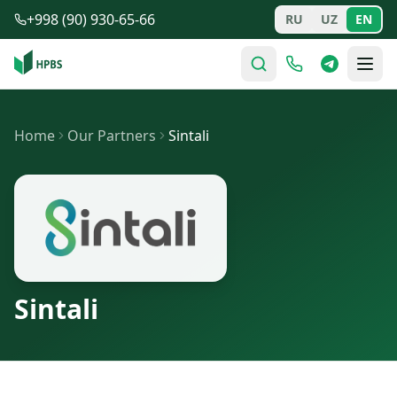
Skip to main content
+998 (90) 930-65-66
RU
UZ
EN
Home
Our Partners
Sintali
Sintali