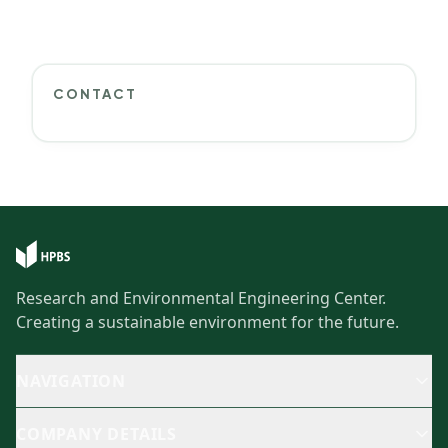
CONTACT
Research and Environmental Engineering Center.
Creating a sustainable environment for the future.
NAVIGATION
COMPANY DETAILS