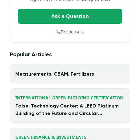
Ask a Question
Позвонить
Popular Articles
Measurements, CBAM, Fertilizers
INTERNATIONAL GREEN BUILDING CERTIFICATION
Taisei Technology Center: A LEED Platinum
Building of the Future and Circular
Architecture in Action
GREEN FINANCE & INVESTMENTS