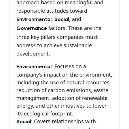
approach based on meaningful and
responsible attitudes toward
,
, and
Environmental
Social
factors. These are the
Governance
three key pillars companies must
address to achieve sustainable
development.
: Focuses on a
Environmental
company’s impact on the environment,
including the use of natural resources,
reduction of carbon emissions, waste
management, adoption of renewable
energy, and other initiatives to lower
its ecological footprint.
: Covers relationships with
Social