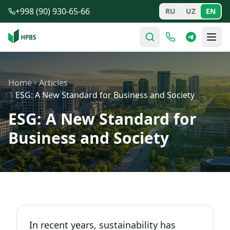
Skip to main content
+998 (90) 930-65-66
RU
UZ
EN
Home
Articles
ESG: A New Standard for Business and Society
ESG: A New Standard for
Business and Society
In recent years, sustainability has