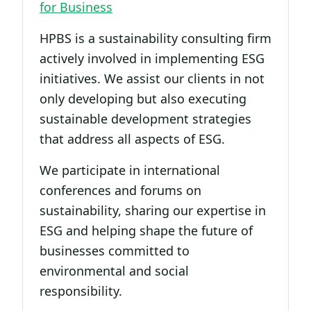
for Business
HPBS is a sustainability consulting firm
actively involved in implementing ESG
initiatives. We assist our clients in not
only developing but also executing
sustainable development strategies
that address all aspects of ESG.
We participate in international
conferences and forums on
sustainability, sharing our expertise in
ESG and helping shape the future of
businesses committed to
environmental and social
responsibility.