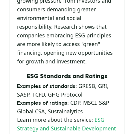
growing pressure from investors and
consumers demanding greater
environmental and social
responsibility. Research shows that
companies embracing ESG principles
are more likely to access "green"
financing, opening new opportunities
for growth and investment.
ESG Standards and Ratings
: GRESB, GRI,
Examples of standards
SASP, TCFD, GHG Protocol
: CDP, MSCI, S&P
Examples of ratings
Global CSA, Sustainalytics
Learn more about the service:
ESG
Strategy and Sustainable Development