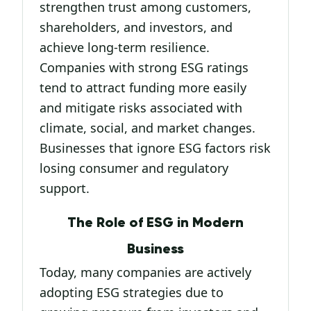
strengthen trust among customers,
shareholders, and investors, and
achieve long-term resilience.
Companies with strong ESG ratings
tend to attract funding more easily
and mitigate risks associated with
climate, social, and market changes.
Businesses that ignore ESG factors risk
losing consumer and regulatory
support.
The Role of ESG in Modern
Business
Today, many companies are actively
adopting ESG strategies due to