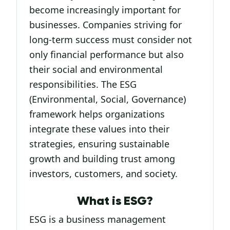
become increasingly important for
businesses. Companies striving for
long-term success must consider not
only financial performance but also
their social and environmental
responsibilities. The ESG
(Environmental, Social, Governance)
framework helps organizations
integrate these values into their
strategies, ensuring sustainable
growth and building trust among
investors, customers, and society.
What is ESG?
ESG is a business management