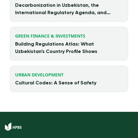
Decarbonization in Uzbekistan, the
International Regulatory Agenda, and
Chinese Investment
GREEN FINANCE & INVESTMENTS
Building Regulations Atlas: What
Uzbekistan’s Country Profile Shows
URBAN DEVELOPMENT
Cultural Codes: A Sense of Safety