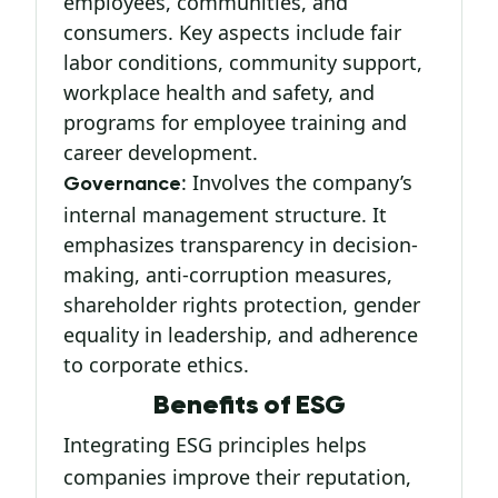
employees, communities, and
consumers. Key aspects include fair
labor conditions, community support,
workplace health and safety, and
programs for employee training and
career development.
: Involves the company’s
Governance
internal management structure. It
emphasizes transparency in decision-
making, anti-corruption measures,
shareholder rights protection, gender
equality in leadership, and adherence
to corporate ethics.
Benefits of ESG
Integrating ESG principles helps
companies improve their reputation,