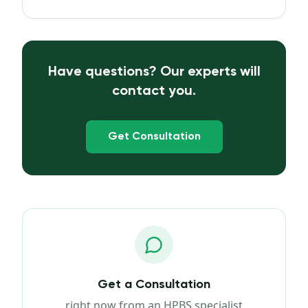
Have questions? Our experts will
contact you.
Get Consultation
Get a Consultation
right now from an HPBS specialist