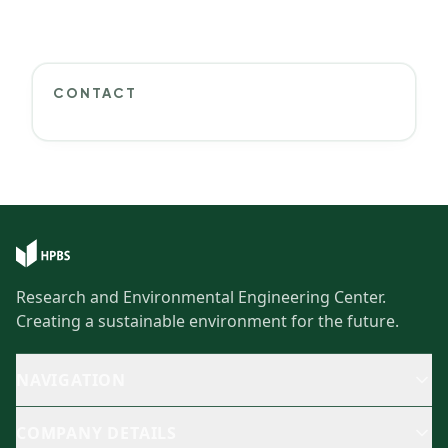
CONTACT
Research and Environmental Engineering Center.
Creating a sustainable environment for the future.
NAVIGATION
COMPANY DETAILS