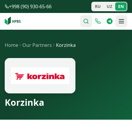
Skip to main content
+998 (90) 930-65-66
RU
UZ
EN
Home
Our Partners
Korzinka
Korzinka