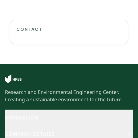
CONTACT
Research and Environmental Engineering Center.
Creating a sustainable environment for the future.
NAVIGATION
COMPANY DETAILS