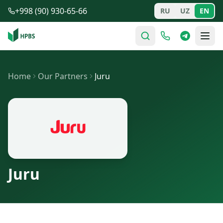
Skip to main content
+998 (90) 930-65-66
RU
UZ
EN
Home
Our Partners
Juru
Juru