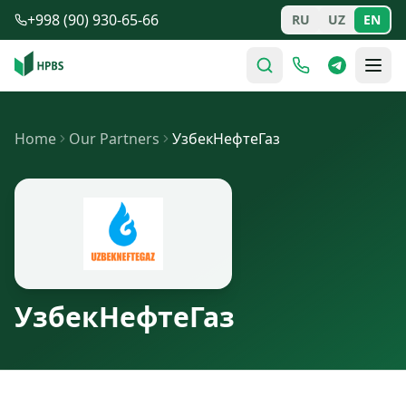
Skip to main content
+998 (90) 930-65-66
RU
UZ
EN
Home
Our Partners
УзбекНефтеГаз
УзбекНефтеГаз