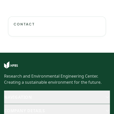
CONTACT
Research and Environmental Engineering Center.
Creating a sustainable environment for the future.
NAVIGATION
COMPANY DETAILS