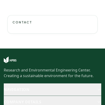
CONTACT
Research and Environmental Engineering Center.
Creating a sustainable environment for the future.
NAVIGATION
COMPANY DETAILS