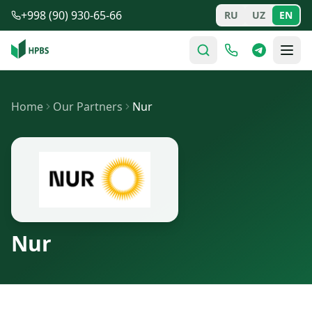
Skip to main content
+998 (90) 930-65-66
RU
UZ
EN
Home
Our Partners
Nur
Nur