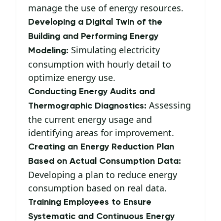
manage the use of energy resources.
Developing a Digital Twin of the
Building and Performing Energy
Simulating electricity
Modeling:
consumption with hourly detail to
optimize energy use.
Conducting Energy Audits and
Assessing
Thermographic Diagnostics:
the current energy usage and
identifying areas for improvement.
Creating an Energy Reduction Plan
Based on Actual Consumption Data:
Developing a plan to reduce energy
consumption based on real data.
Training Employees to Ensure
Systematic and Continuous Energy