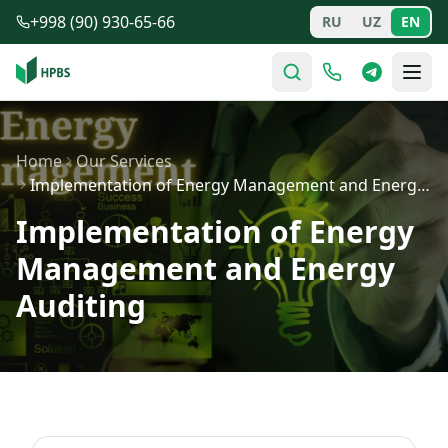
Skip to main content
+998 (90) 930-65-66
RU
UZ
EN
Home
Our Services
Implementation of Energy Management and Energy Auditing
Implementation of Energy
Management and Energy
Auditing