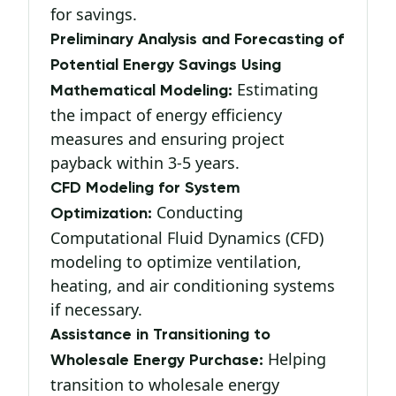
for savings.
Preliminary Analysis and Forecasting of
Potential Energy Savings Using
Estimating
Mathematical Modeling:
the impact of energy efficiency
measures and ensuring project
payback within 3-5 years.
CFD Modeling for System
Conducting
Optimization:
Computational Fluid Dynamics (CFD)
modeling to optimize ventilation,
heating, and air conditioning systems
if necessary.
Assistance in Transitioning to
Helping
Wholesale Energy Purchase:
transition to wholesale energy