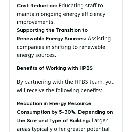
Educating staff to
Cost Reduction:
maintain ongoing energy efficiency
improvements.
Supporting the Transition to
Assisting
Renewable Energy Sources:
companies in shifting to renewable
energy sources.
Benefits of Working with HPBS
By partnering with the HPBS team, you
will receive the following benefits:
Reduction in Energy Resource
Consumption by 5-30%, Depending on
Larger
the Size and Type of Building:
areas typically offer greater potential