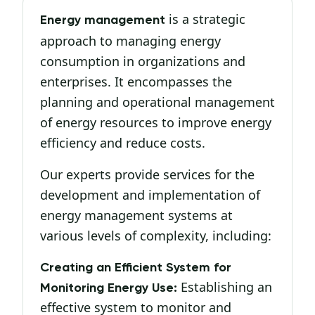
is a strategic
Energy management
approach to managing energy
consumption in organizations and
enterprises. It encompasses the
planning and operational management
of energy resources to improve energy
efficiency and reduce costs.
Our experts provide services for the
development and implementation of
energy management systems at
various levels of complexity, including:
Creating an Efficient System for
Establishing an
Monitoring Energy Use:
effective system to monitor and