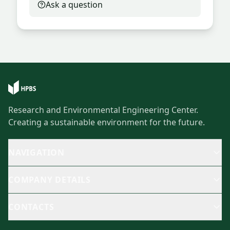
Ask a question
Research and Environmental Engineering Center.
Creating a sustainable environment for the future.
NAVIGATION
COMPANY DETAILS
CONTACTS