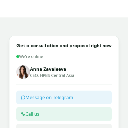
Get a consultation and proposal right now
We're online
Anna Zavaleeva
CEO, HPBS Central Asia
Message on Telegram
Call us