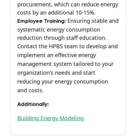
procurement, which can reduce energy
costs by an additional 10-15%.
Ensuring stable and
Employee Training:
systematic energy consumption
reduction through staff education.
Contact the HPBS team to develop and
implement an effective energy
management system tailored to your
organization's needs and start
reducing your energy consumption
and costs.
Additionally:
Building Energy Modeling