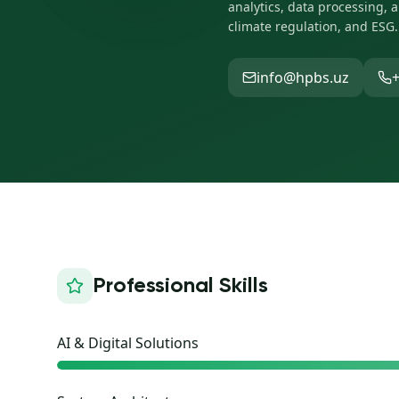
analytics, data processing, 
climate regulation, and ESG.
info@hpbs.uz
+
Professional Skills
AI & Digital Solutions