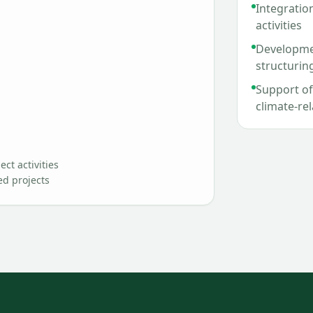
Integration
activities
Developmen
structurin
Support of 
climate-re
ct activities
ed projects