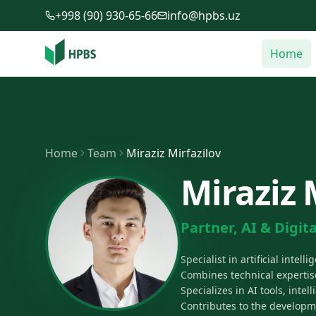
Skip to main content
+998 (90) 930-65-66
info@hpbs.uz
Home
Home
Team
Miraziz Mirfazilov
Miraziz 
Partner, AI & Digita
Specialist in artificial inte
Combines technical expertise
Specializes in AI tools, inte
Contributes to the developm