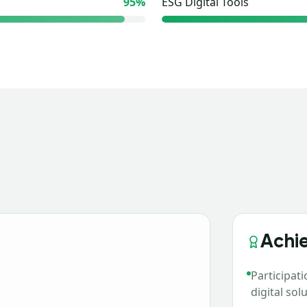
95
%
ESG Digital Tools
Achi
Participat
digital so