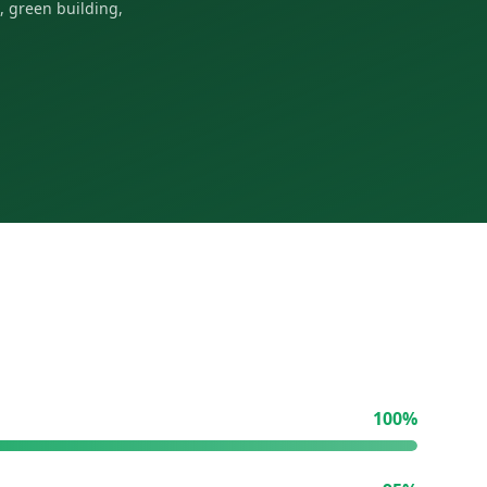
, green building,
100
%