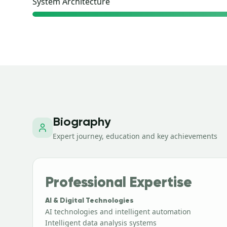
System Architecture
Biography
Expert journey, education and key achievements
Professional Expertise
AI & Digital Technologies
AI technologies and intelligent automation
Intelligent data analysis systems