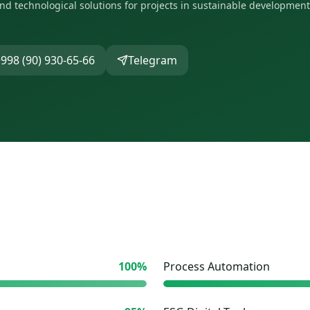
and technological solutions for projects in sustainable development
998 (90) 930-65-66
Telegram
100
%
Process Automation