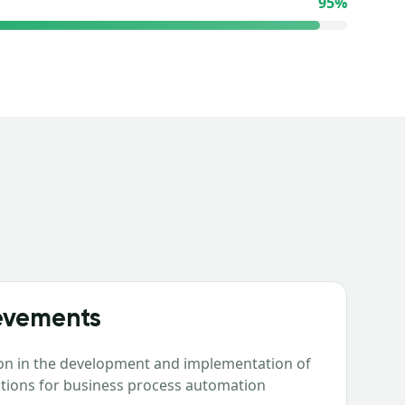
95
%
evements
ion in the development and implementation of
lutions for business process automation