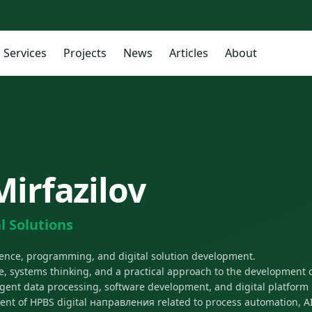
Services
Projects
News
Articles
About
Mirfazilov
l Solutions
lligence, programming, and digital solution development.
, systems thinking, and a practical approach to the development o
lligent data processing, software development, and digital platform 
ent of HPBS digital направления related to process automation, 