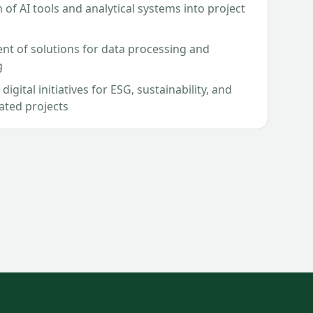
 of AI tools and analytical systems into project
t of solutions for data processing and
g
digital initiatives for ESG, sustainability, and
lated projects