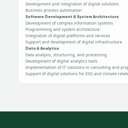
Development and integration of digital solutions
Business process automation
Software Development & System Architecture
Development of complex information systems
Programming and system architecture
Integration of digital platforms and services
Support and development of digital infrastructure
Data & Analytics
Data analysis, structuring, and processing
Development of digital analytics tools
Implementation of IT solutions in consulting and proje
Support of digital solutions for ESG and climate-relat