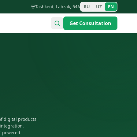
Tashkent, Labzak, 64A
RU
UZ
EN
Get Consultation
f digital products.
integration.
AI-powered