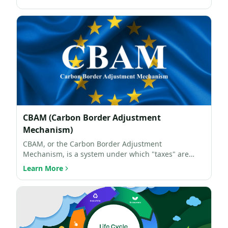
CBAM (Carbon Border Adjustment
Mechanism)
CBAM, or the Carbon Border Adjustment
Mechanism, is a system under which "taxes" are
imposed on imported carbo…
Learn More