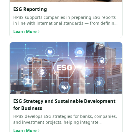
ESG Reporting
HPBS supports companies in preparing ESG reports
in line with international standards — from defining
the repo…
Learn More
ESG Strategy and Sustainable Development
for Business
HPBS develops ESG strategies for banks, companies,
and investment projects, helping integrate
sustainability p…
Learn More