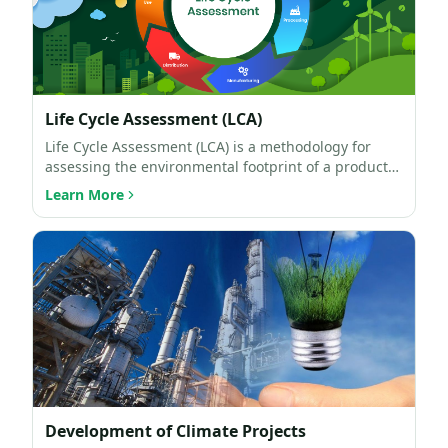
Life Cycle Assessment (LCA)
Life Cycle Assessment (LCA) is a methodology for
assessing the environmental footprint of a product
throughout…
Learn More
Development of Climate Projects