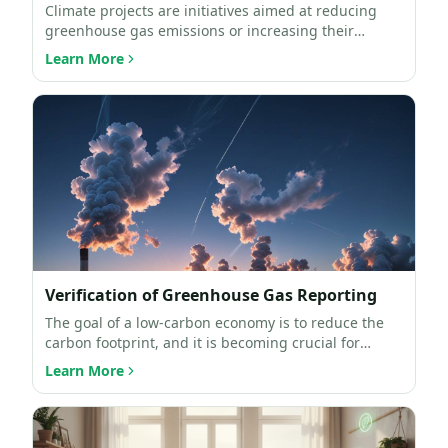
Climate projects are initiatives aimed at reducing
greenhouse gas emissions or increasing their
absorption. Th…
Learn More
Verification of Greenhouse Gas Reporting
The goal of a low-carbon economy is to reduce the
carbon footprint, and it is becoming crucial for
businesses …
Learn More