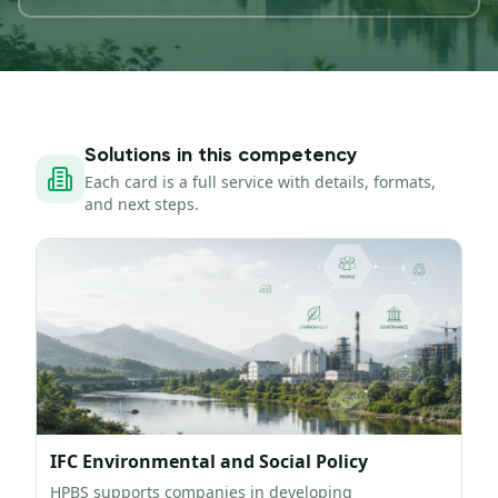
Solutions in this competency
Each card is a full service with details, formats,
and next steps.
IFC Environmental and Social Policy
HPBS supports companies in developing