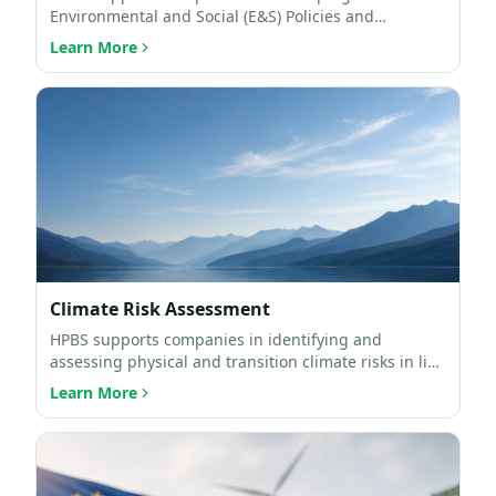
Environmental and Social (E&S) Policies and
Environmental and Social Man…
Learn More
Climate Risk Assessment
HPBS supports companies in identifying and
assessing physical and transition climate risks in line
with intern…
Learn More