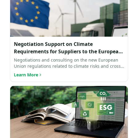
Negotiation Support on Climate
Requirements for Suppliers to the European
Union
Negotiations and consulting on the new European
Union regulations related to climate risks and cross-
border ca…
Learn More