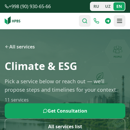
Skip to main content
+998 (90) 930-65-66
RU
UZ
EN
All services
Climate & ESG
Pick a service below or reach out — we’ll
propose steps and timelines for your context.
11
services
Get Consultation
All services list