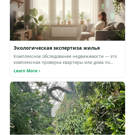
Экологическая экспертиза жилья
Комплексное обследование недвижимости — это
комплексная проверка квартиры или дома по
ключевым факторам окружа…
Learn More