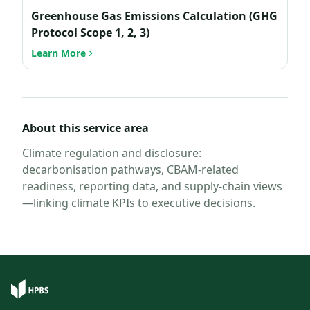
Greenhouse Gas Emissions Calculation (GHG
Protocol Scope 1, 2, 3)
Learn More
About this service area
Climate regulation and disclosure:
decarbonisation pathways, CBAM-related
readiness, reporting data, and supply-chain views
—linking climate KPIs to executive decisions.