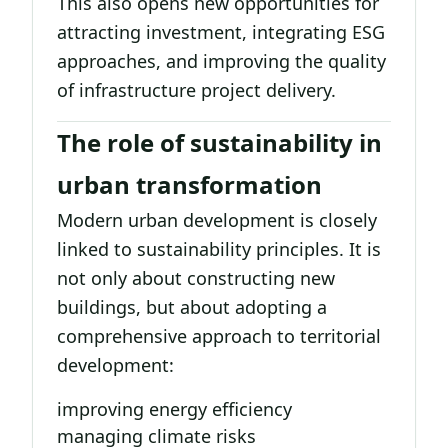
This also opens new opportunities for
attracting investment, integrating ESG
approaches, and improving the quality
of infrastructure project delivery.
The role of sustainability in
urban transformation
Modern urban development is closely
linked to sustainability principles. It is
not only about constructing new
buildings, but about adopting a
comprehensive approach to territorial
development:
improving energy efficiency
managing climate risks