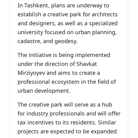
In Tashkent, plans are underway to
establish a creative park for architects
and designers, as well as a specialized
university focused on urban planning,
cadastre, and geodesy.
The initiative is being implemented
under the direction of Shavkat
Mirziyoyev and aims to create a
professional ecosystem in the field of
urban development.
The creative park will serve as a hub
for industry professionals and will offer
tax incentives to its residents. Similar
projects are expected to be expanded