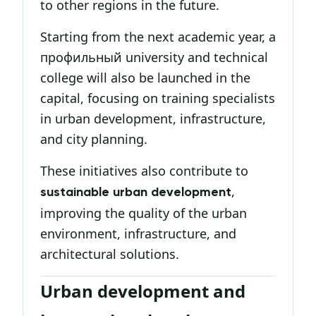
to other regions in the future.
Starting from the next academic year, a
профильный university and technical
college will also be launched in the
capital, focusing on training specialists
in urban development, infrastructure,
and city planning.
These initiatives also contribute to
,
sustainable urban development
improving the quality of the urban
environment, infrastructure, and
architectural solutions.
Urban development and