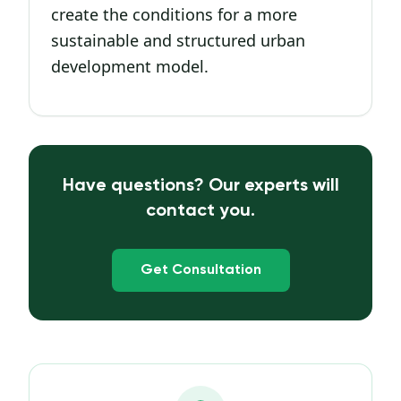
create the conditions for a more
sustainable and structured urban
development model.
Have questions? Our experts will
contact you.
Get Consultation