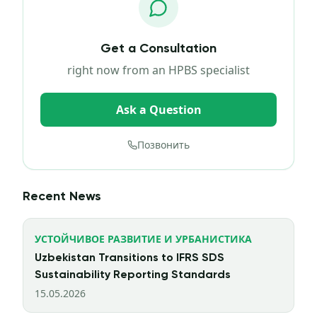
Get a Consultation
right now from an HPBS specialist
Ask a Question
Позвонить
Recent News
УСТОЙЧИВОЕ РАЗВИТИЕ И УРБАНИСТИКА
Uzbekistan Transitions to IFRS SDS
Sustainability Reporting Standards
15.05.2026