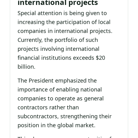
international projects
Special attention is being given to
increasing the participation of local
companies in international projects.
Currently, the portfolio of such
projects involving international
financial institutions exceeds $20
billion.
The President emphasized the
importance of enabling national
companies to operate as general
contractors rather than
subcontractors, strengthening their
position in the global market.