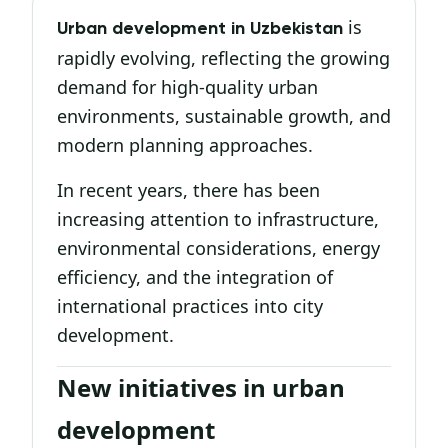
is
Urban development in Uzbekistan
rapidly evolving, reflecting the growing
demand for high-quality urban
environments, sustainable growth, and
modern planning approaches.
In recent years, there has been
increasing attention to infrastructure,
environmental considerations, energy
efficiency, and the integration of
international practices into city
development.
New initiatives in urban
development