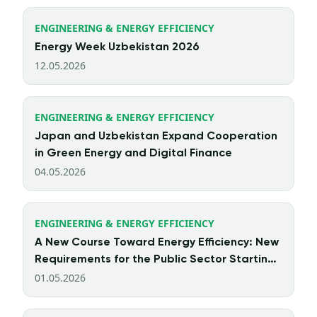
ENGINEERING & ENERGY EFFICIENCY
Energy Week Uzbekistan 2026
12.05.2026
ENGINEERING & ENERGY EFFICIENCY
Japan and Uzbekistan Expand Cooperation
in Green Energy and Digital Finance
04.05.2026
ENGINEERING & ENERGY EFFICIENCY
A New Course Toward Energy Efficiency: New
Requirements for the Public Sector Starting
from 2026
01.05.2026