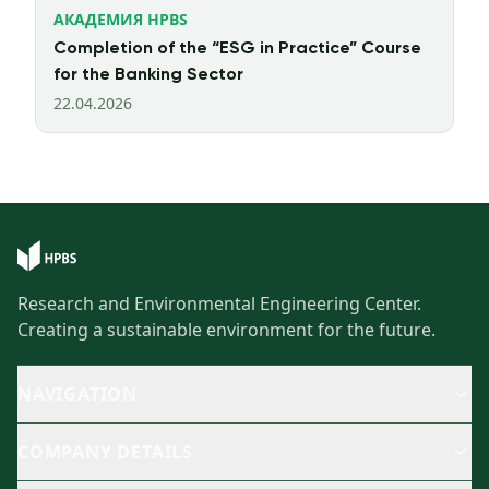
АКАДЕМИЯ HPBS
Completion of the “ESG in Practice” Course
for the Banking Sector
22.04.2026
Research and Environmental Engineering Center.
Creating a sustainable environment for the future.
NAVIGATION
COMPANY DETAILS