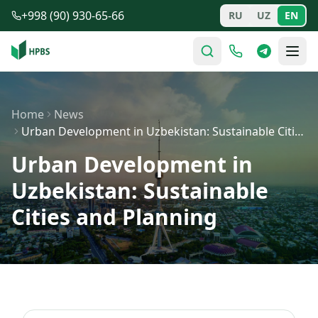
Skip to main content
+998 (90) 930-65-66
RU
UZ
EN
Home
News
Urban Development in Uzbekistan: Sustainable Cities and…
Urban Development in
Uzbekistan: Sustainable
Cities and Planning