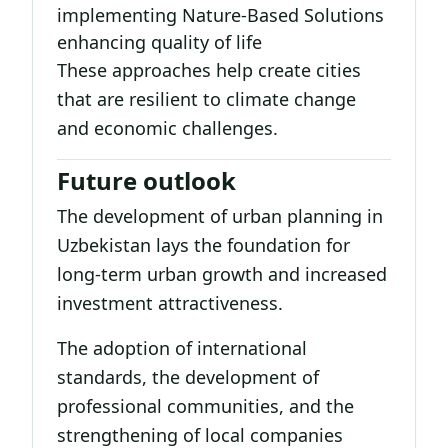
implementing Nature-Based Solutions
enhancing quality of life
These approaches help create cities
that are resilient to climate change
and economic challenges.
Future outlook
The development of urban planning in
Uzbekistan lays the foundation for
long-term urban growth and increased
investment attractiveness.
The adoption of international
standards, the development of
professional communities, and the
strengthening of local companies