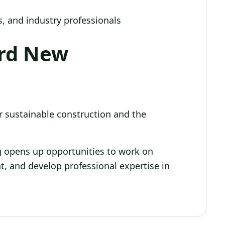
, and industry professionals
ard New
 sustainable construction and the
ng opens up opportunities to work on
nt, and develop professional expertise in