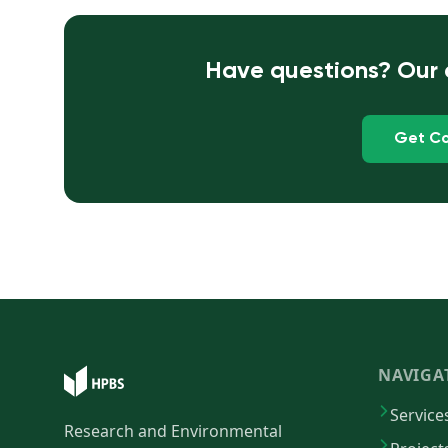
Have questions? Our e
Get Co
NAVIGA
Service
Research and Environmental