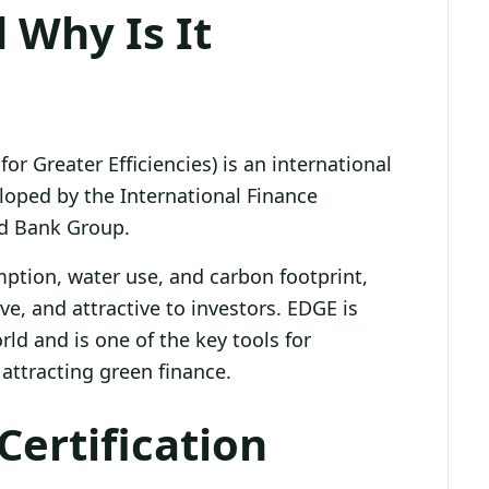
 Why Is It
or Greater Efficiencies) is an international
loped by the International Finance
ld Bank Group.
mption, water use, and carbon footprint,
ve, and attractive to investors. EDGE is
rld and is one of the key tools for
attracting green finance.
Certification