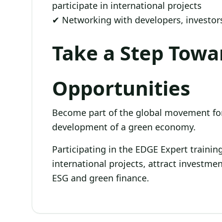
participate in international projects
✔ Networking with developers, investors
Take a Step Tow
Opportunities
Become part of the global movement for
development of a green economy.
Participating in the EDGE Expert traini
international projects, attract investme
ESG and green finance.