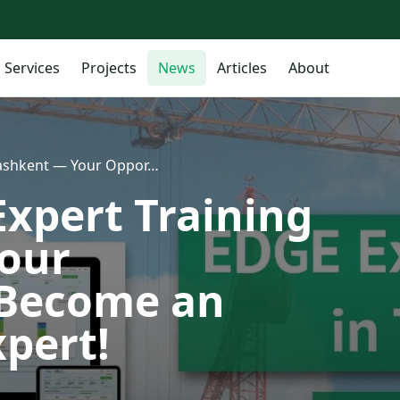
Services
Projects
News
Articles
About
 Tashkent — Your Oppor…
Expert Training
Your
 Become an
xpert!