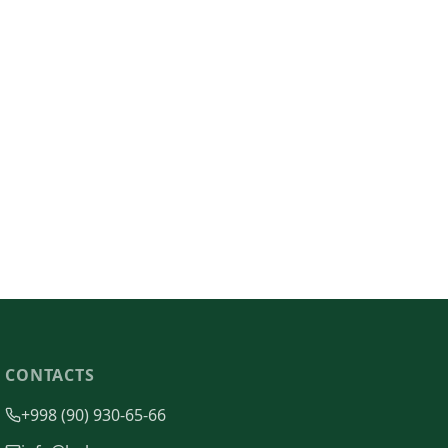
CONTACTS
+998 (90) 930-65-66