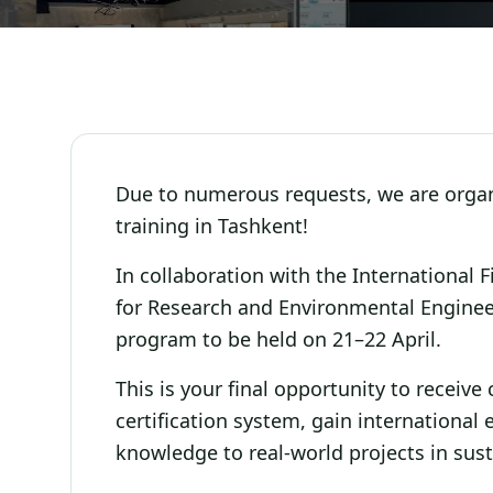
Due to numerous requests, we are organi
training in Tashkent!
In collaboration with the International 
for Research and Environmental Engineer
program to be held on 21–22 April.
This is your final opportunity to receiv
certification system, gain international
knowledge to real-world projects in sus