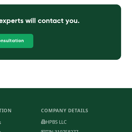
xperts will contact you.
nsultation
TION
COMPANY DETAILS
HPBS LLC
s