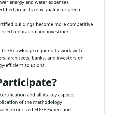
ower energy and water expenses
rtified projects may qualify for green
rtified buildings become more competitive
anced reputation and investment
in the knowledge required to work with
rs, architects, banks, and investors on
y-efficient solutions.
articipate?
rtification and all its key aspects
pplication of the methodology
ally recognized EDGE Expert and