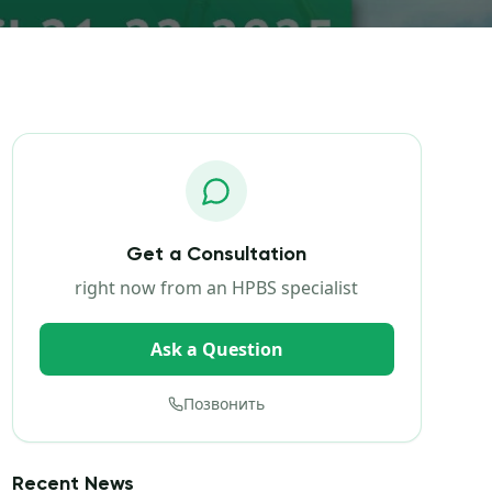
Get a Consultation
right now from an HPBS specialist
Ask a Question
Позвонить
Recent News