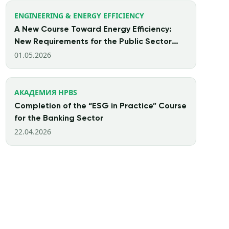
ENGINEERING & ENERGY EFFICIENCY
A New Course Toward Energy Efficiency:
New Requirements for the Public Sector
Starting from 2026
01.05.2026
АКАДЕМИЯ HPBS
Completion of the “ESG in Practice” Course
for the Banking Sector
22.04.2026