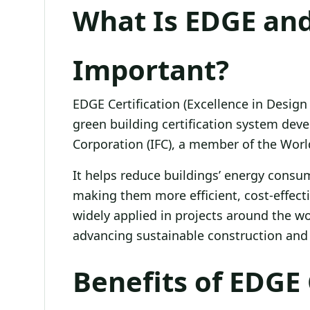
What Is EDGE and
Important?
EDGE Certification (Excellence in Design f
green building certification system deve
Corporation (IFC), a member of the Wor
It helps reduce buildings’ energy consu
making them more efficient, cost-effecti
widely applied in projects around the wo
advancing sustainable construction and 
Benefits of EDGE 