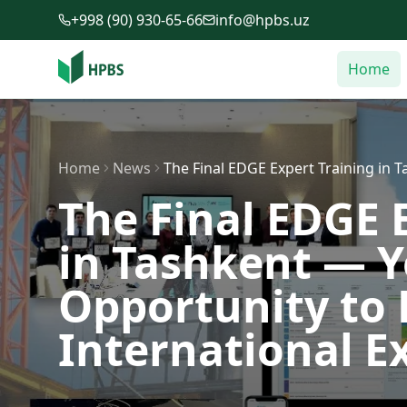
Skip to main content
+998 (90) 930-65-66
info@hpbs.uz
Home
Home
News
The Final EDGE Expert Training in
The Final EDGE 
in Tashkent — 
Opportunity to
International E