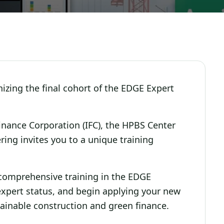
zing the final cohort of the EDGE Expert
Finance Corporation (IFC), the HPBS Center
ing invites you to a unique training
e comprehensive training in the EDGE
 expert status, and begin applying your new
tainable construction and green finance.