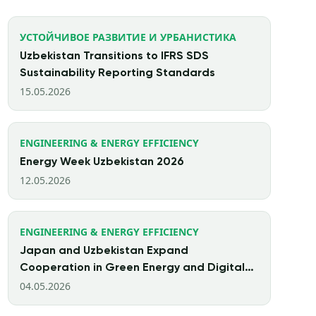
УСТОЙЧИВОЕ РАЗВИТИЕ И УРБАНИСТИКА
Uzbekistan Transitions to IFRS SDS
Sustainability Reporting Standards
15.05.2026
ENGINEERING & ENERGY EFFICIENCY
Energy Week Uzbekistan 2026
12.05.2026
ENGINEERING & ENERGY EFFICIENCY
Japan and Uzbekistan Expand
Cooperation in Green Energy and Digital
Finance
04.05.2026