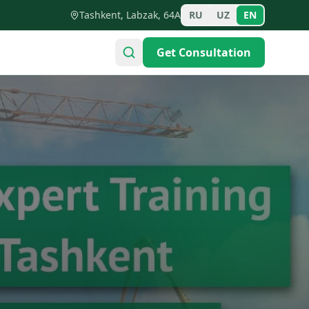
Tashkent, Labzak, 64A
RU
UZ
EN
Get Consultation