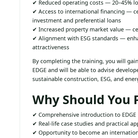
✔ Reduced operating costs — 20–45% l
✔ Access to international financing — ce
investment and preferential loans
✔ Increased property market value — ce
✔ Alignment with ESG standards — enh
attractiveness
By completing the training, you will ga
EDGE and will be able to advise develope
sustainable construction, ESG, and energ
Why Should You P
✔ Comprehensive introduction to EDGE ce
✔ Real-life case studies and practical a
✔ Opportunity to become an internation