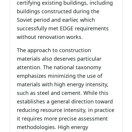
certifying existing buildings, including
buildings constructed during the
Soviet period and earlier, which
successfully met EDGE requirements
without renovation works.
The approach to construction
materials also deserves particular
attention. The national taxonomy
emphasizes minimizing the use of
materials with high energy intensity,
such as steel and cement. While this
establishes a general direction toward
reducing resource intensity, in practice
it requires more precise assessment
methodologies. High energy