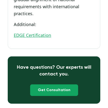
requirements with international
practices.
Additional:
EDGE Certification
Have questions? Our experts will
contact you.
Get Consultation