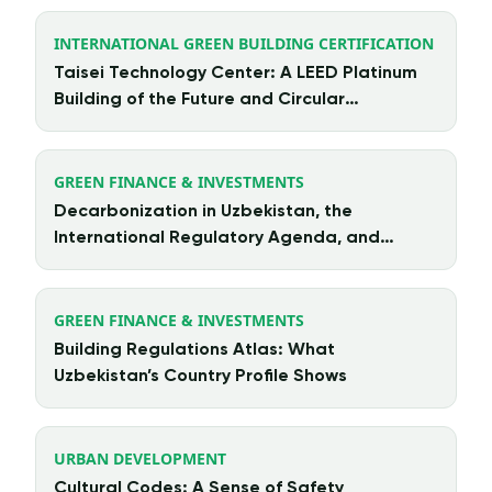
INTERNATIONAL GREEN BUILDING CERTIFICATION
Taisei Technology Center: A LEED Platinum
Building of the Future and Circular
Architecture in Action
GREEN FINANCE & INVESTMENTS
Decarbonization in Uzbekistan, the
International Regulatory Agenda, and
Chinese Investment
GREEN FINANCE & INVESTMENTS
Building Regulations Atlas: What
Uzbekistan’s Country Profile Shows
URBAN DEVELOPMENT
Cultural Codes: A Sense of Safety