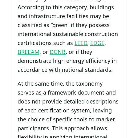
According to this category, buildings
and infrastructure facilities may be
classified as “green” if they possess
international sustainable construction
certifications such as
LEED
,
EDGE
,
BREEAM
, or
DGNB
, or if they
demonstrate high energy efficiency in
accordance with national standards.
At the same time, the taxonomy
serves as a framework document and
does not provide detailed descriptions
of each certification system, leaving
the choice of specific tools to market
participants. This approach allows
flexibility in applying international