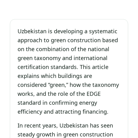
Uzbekistan is developing a systematic
approach to green construction based
on the combination of the national
green taxonomy and international
certification standards. This article
explains which buildings are
considered “green,” how the taxonomy
works, and the role of the EDGE
standard in confirming energy
efficiency and attracting financing.
In recent years, Uzbekistan has seen
steady growth in green construction