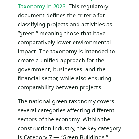
Taxonomy in 2023.
This regulatory
document defines the criteria for
classifying projects and activities as
“green,” meaning those that have
comparatively lower environmental
impact. The taxonomy is intended to
create a unified approach for the
government, businesses, and the
financial sector, while also ensuring
comparability between projects.
The national green taxonomy covers
several categories affecting different
sectors of the economy. Within the
construction industry, the key category
is Category 7 — “Green Buildings.”