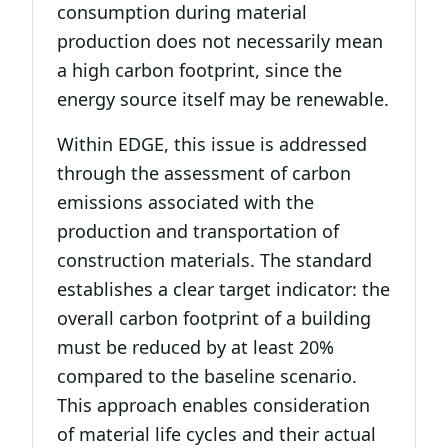
consumption during material
production does not necessarily mean
a high carbon footprint, since the
energy source itself may be renewable.
Within EDGE, this issue is addressed
through the assessment of carbon
emissions associated with the
production and transportation of
construction materials. The standard
establishes a clear target indicator: the
overall carbon footprint of a building
must be reduced by at least 20%
compared to the baseline scenario.
This approach enables consideration
of material life cycles and their actual