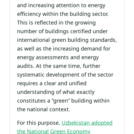
and increasing attention to energy
efficiency within the building sector.
This is reflected in the growing
number of buildings certified under
international green building standards,
as well as the increasing demand for
energy assessments and energy
audits. At the same time, further
systematic development of the sector
requires a clear and unified
understanding of what exactly
constitutes a “green” building within
the national context.
For this purpose,
Uzbekistan adopted
the National Green Economy