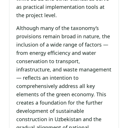
as practical implementation tools at
the project level.
Although many of the taxonomy’s
provisions remain broad in nature, the
inclusion of a wide range of factors —
from energy efficiency and water
conservation to transport,
infrastructure, and waste management
— reflects an intention to
comprehensively address all key
elements of the green economy. This
creates a foundation for the further
development of sustainable
construction in Uzbekistan and the
gradual alignment of national