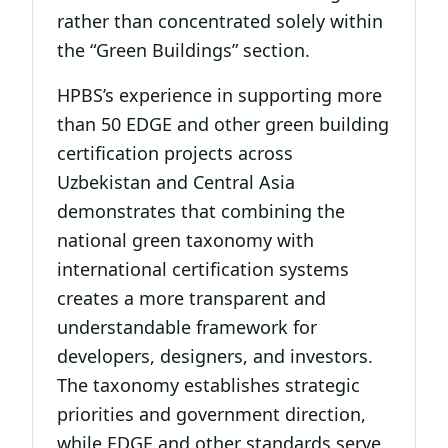
rather than concentrated solely within
the “Green Buildings” section.
HPBS’s experience in supporting more
than 50 EDGE and other green building
certification projects across
Uzbekistan and Central Asia
demonstrates that combining the
national green taxonomy with
international certification systems
creates a more transparent and
understandable framework for
developers, designers, and investors.
The taxonomy establishes strategic
priorities and government direction,
while EDGE and other standards serve