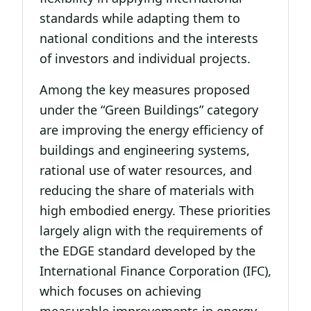
standards while adapting them to
national conditions and the interests
of investors and individual projects.
Among the key measures proposed
under the “Green Buildings” category
are improving the energy efficiency of
buildings and engineering systems,
rational use of water resources, and
reducing the share of materials with
high embodied energy. These priorities
largely align with the requirements of
the EDGE standard developed by the
International Finance Corporation (IFC),
which focuses on achieving