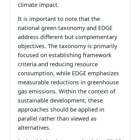
climate impact.
It is important to note that the
national green taxonomy and EDGE
address different but complementary
objectives. The taxonomy is primarily
focused on establishing framework
criteria and reducing resource
consumption, while EDGE emphasizes
measurable reductions in greenhouse
gas emissions. Within the context of
sustainable development, these
approaches should be applied in
parallel rather than viewed as
alternatives.