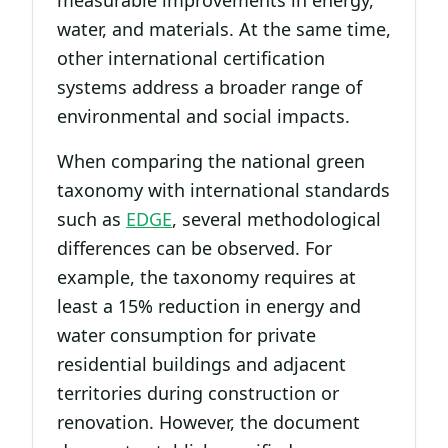
measurable improvements in energy,
water, and materials. At the same time,
other international certification
systems address a broader range of
environmental and social impacts.
When comparing the national green
taxonomy with international standards
such as
EDGE
, several methodological
differences can be observed. For
example, the taxonomy requires at
least a 15% reduction in energy and
water consumption for private
residential buildings and adjacent
territories during construction or
renovation. However, the document