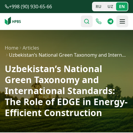
Skip to main content
+998 (90) 930-65-66
RU
UZ
EN
Home
Articles
Uzbekistan’s National Green Taxonomy and International…
Uzbekistan’s National
Green Taxonomy and
International Standards:
The Role of EDGE in Energy-
Efficient Construction