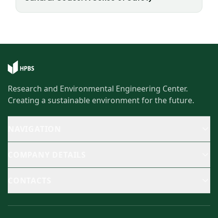
Research and Environmental Engineering Center.
Creating a sustainable environment for the future.
NAVIGATION
COMPANY DETAILS
CONTACTS