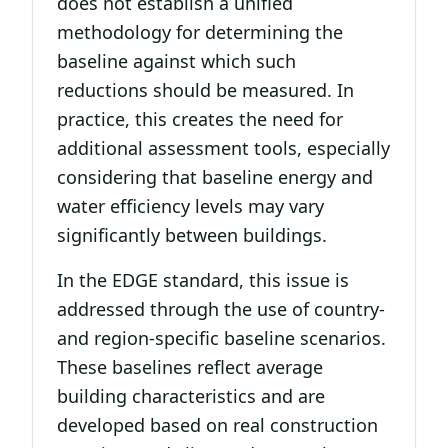
does not establish a unified
methodology for determining the
baseline against which such
reductions should be measured. In
practice, this creates the need for
additional assessment tools, especially
considering that baseline energy and
water efficiency levels may vary
significantly between buildings.
In the EDGE standard, this issue is
addressed through the use of country-
and region-specific baseline scenarios.
These baselines reflect average
building characteristics and are
developed based on real construction