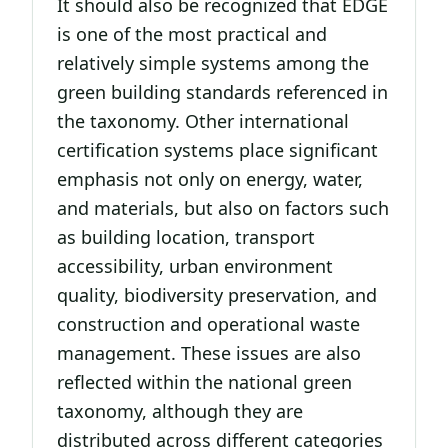
It should also be recognized that EDGE
is one of the most practical and
relatively simple systems among the
green building standards referenced in
the taxonomy. Other international
certification systems place significant
emphasis not only on energy, water,
and materials, but also on factors such
as building location, transport
accessibility, urban environment
quality, biodiversity preservation, and
construction and operational waste
management. These issues are also
reflected within the national green
taxonomy, although they are
distributed across different categories