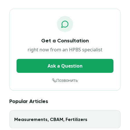
Get a Consultation
right now from an HPBS specialist
Ask a Question
Позвонить
Popular Articles
Measurements, CBAM, Fertilizers