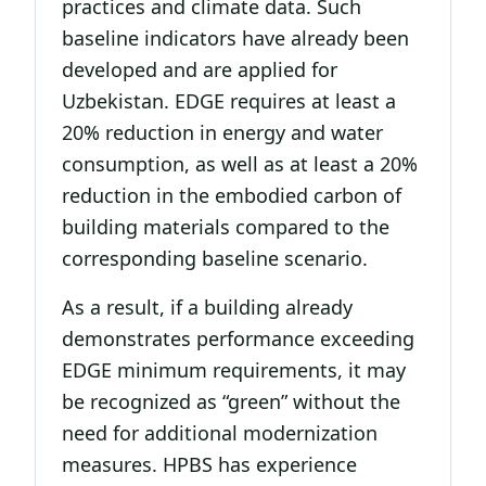
practices and climate data. Such
baseline indicators have already been
developed and are applied for
Uzbekistan. EDGE requires at least a
20% reduction in energy and water
consumption, as well as at least a 20%
reduction in the embodied carbon of
building materials compared to the
corresponding baseline scenario.
As a result, if a building already
demonstrates performance exceeding
EDGE minimum requirements, it may
be recognized as “green” without the
need for additional modernization
measures. HPBS has experience